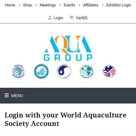
Home
Shop
Meetings
Events
Affiliates
Exhibitor Login
Login
Cart(0)
MENU
Login with your World Aquaculture
Society Account