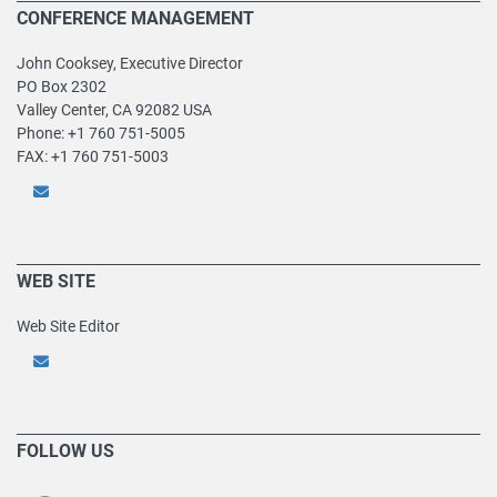
CONFERENCE MANAGEMENT
John Cooksey, Executive Director
PO Box 2302
Valley Center, CA 92082 USA
Phone: +1 760 751-5005
FAX: +1 760 751-5003
WEB SITE
Web Site Editor
FOLLOW US