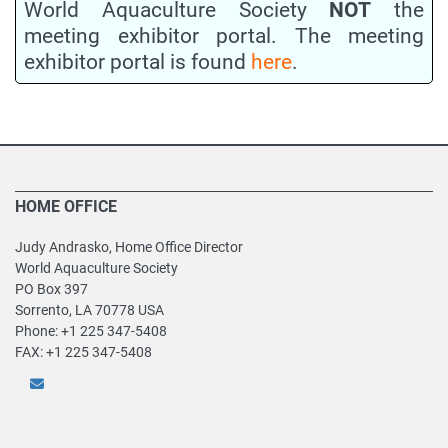
World Aquaculture Society
NOT
the
meeting exhibitor portal. The meeting
exhibitor portal is found
here
.
HOME OFFICE
Judy Andrasko, Home Office Director
World Aquaculture Society
PO Box 397
Sorrento, LA 70778 USA
Phone: +1 225 347-5408
FAX: +1 225 347-5408