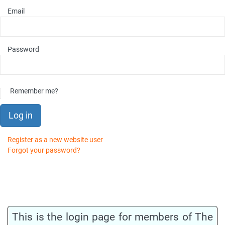
Email
Password
Remember me?
Log in
Register as a new website user
Forgot your password?
This is the login page for members of The