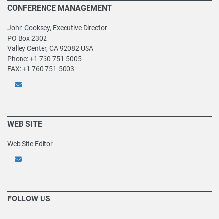
CONFERENCE MANAGEMENT
John Cooksey, Executive Director
PO Box 2302
Valley Center, CA 92082 USA
Phone: +1 760 751-5005
FAX: +1 760 751-5003
WEB SITE
Web Site Editor
FOLLOW US