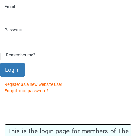
Email
Password
Remember me?
Log in
Register as a new website user
Forgot your password?
This is the login page for members of The