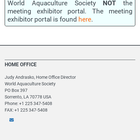
World Aquaculture Society
NOT
the
meeting exhibitor portal. The meeting
exhibitor portal is found
here
.
HOME OFFICE
Judy Andrasko, Home Office Director
World Aquaculture Society
PO Box 397
Sorrento, LA 70778 USA
Phone: +1 225 347-5408
FAX: +1 225 347-5408