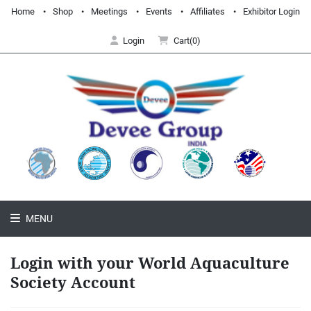
Home
Shop
Meetings
Events
Affiliates
Exhibitor Login
Login
Cart(0)
MENU
Login with your World Aquaculture
Society Account