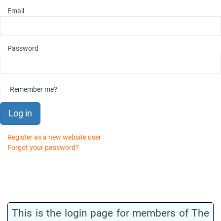
Email
Password
Remember me?
Log in
Register as a new website user
Forgot your password?
This is the login page for members of The