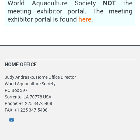
World Aquaculture Society
NOT
the
meeting exhibitor portal. The meeting
exhibitor portal is found
here
.
HOME OFFICE
Judy Andrasko, Home Office Director
World Aquaculture Society
PO Box 397
Sorrento, LA 70778 USA
Phone: +1 225 347-5408
FAX: +1 225 347-5408