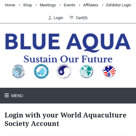
Home
Shop
Meetings
Events
Affiliates
Exhibitor Login
Login
Cart(0)
MENU
Login with your World Aquaculture
Society Account