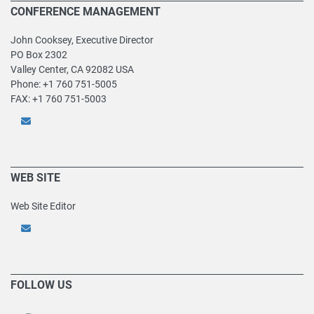
CONFERENCE MANAGEMENT
John Cooksey, Executive Director
PO Box 2302
Valley Center, CA 92082 USA
Phone: +1 760 751-5005
FAX: +1 760 751-5003
WEB SITE
Web Site Editor
FOLLOW US