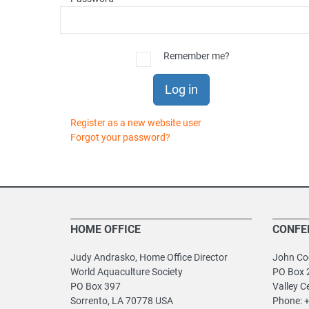
Remember me?
Log in
Register as a new website user
Forgot your password?
HOME OFFICE
CONFE
Judy Andrasko, Home Office Director
John Coo
World Aquaculture Society
PO Box 
PO Box 397
Valley C
Sorrento, LA 70778 USA
Phone: 