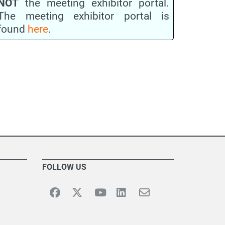
NOT
the meeting exhibitor portal.
The meeting exhibitor portal is
found
here
.
FOLLOW US