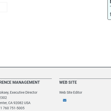
RENCE MANAGEMENT
WEB SITE
ksey, Executive Director
Web Site Editor
2302
enter, CA 92082 USA
+1 760 751-5005