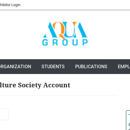
hibitor Login
ORGANIZATION
STUDENTS
PUBLICATIONS
EMP
lture Society Account