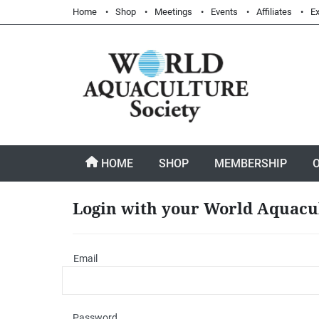
Home
Shop
Meetings
Events
Affiliates
Ex
HOME
SHOP
MEMBERSHIP
Login with your World Aquacu
Email
Password