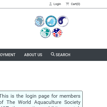
Login
Cart(0)
LOYMENT
ABOUT US
SEARCH
This is the login page for members
of The World Aquaculture Society