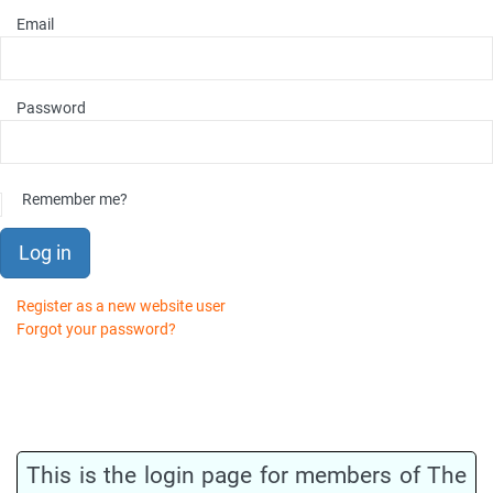
Email
Password
Remember me?
Log in
Register as a new website user
Forgot your password?
This is the login page for members of The