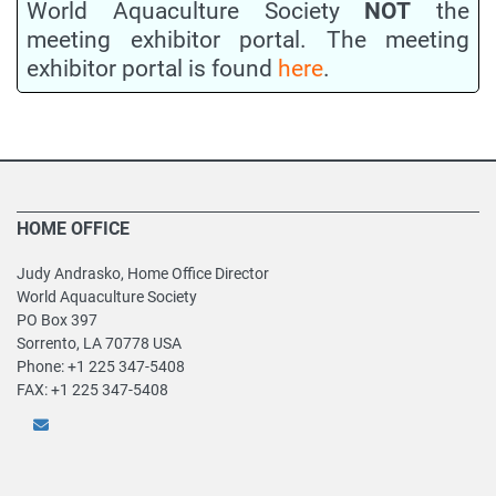
World Aquaculture Society
NOT
the
meeting exhibitor portal. The meeting
exhibitor portal is found
here
.
HOME OFFICE
Judy Andrasko, Home Office Director
World Aquaculture Society
PO Box 397
Sorrento, LA 70778 USA
Phone: +1 225 347-5408
FAX: +1 225 347-5408