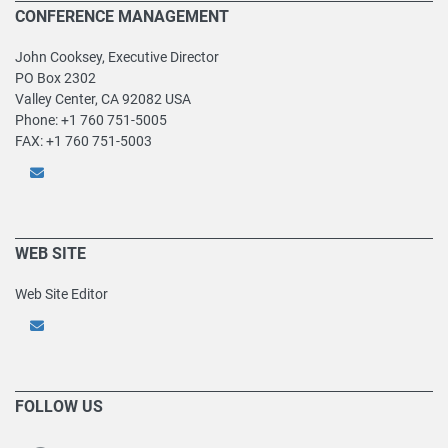
CONFERENCE MANAGEMENT
John Cooksey, Executive Director
PO Box 2302
Valley Center, CA 92082 USA
Phone: +1 760 751-5005
FAX: +1 760 751-5003
WEB SITE
Web Site Editor
FOLLOW US