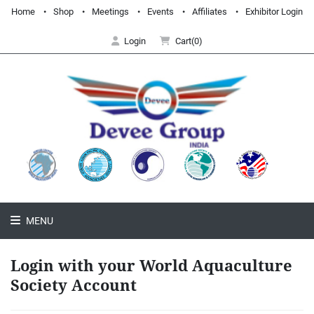
Home
Shop
Meetings
Events
Affiliates
Exhibitor Login
Login
Cart(0)
MENU
Login with your World Aquaculture
Society Account