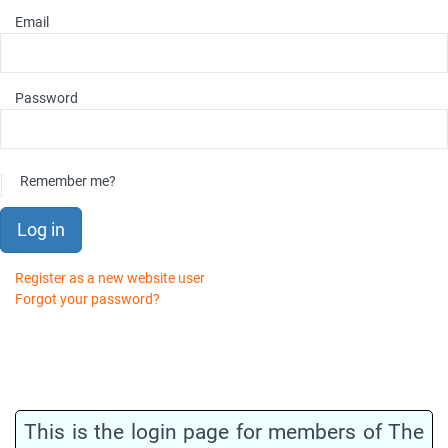
Email
Password
Remember me?
Log in
Register as a new website user
Forgot your password?
This is the login page for members of The