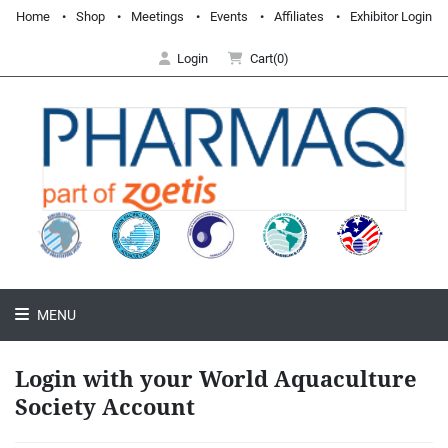
Home
Shop
Meetings
Events
Affiliates
Exhibitor Login
Login
Cart(0)
MENU
Login with your World Aquaculture
Society Account