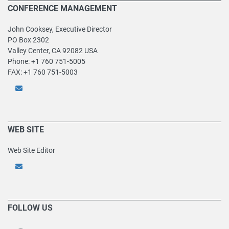
CONFERENCE MANAGEMENT
John Cooksey, Executive Director
PO Box 2302
Valley Center, CA 92082 USA
Phone: +1 760 751-5005
FAX: +1 760 751-5003
WEB SITE
Web Site Editor
FOLLOW US