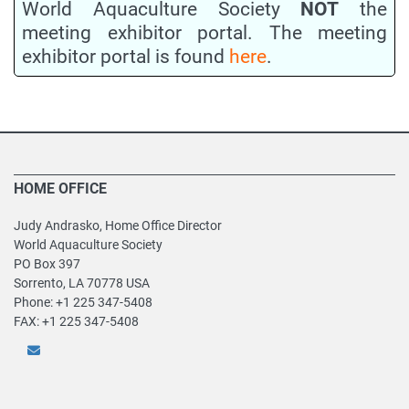
World Aquaculture Society
NOT
the
meeting exhibitor portal. The meeting
exhibitor portal is found
here
.
HOME OFFICE
Judy Andrasko, Home Office Director
World Aquaculture Society
PO Box 397
Sorrento, LA 70778 USA
Phone: +1 225 347-5408
FAX: +1 225 347-5408