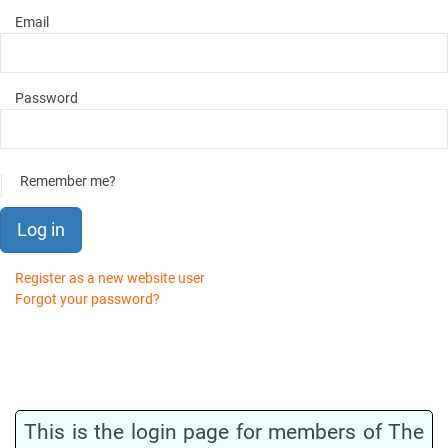
Email
Password
Remember me?
Log in
Register as a new website user
Forgot your password?
This is the login page for members of The