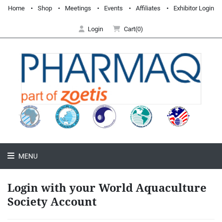
Home
Shop
Meetings
Events
Affiliates
Exhibitor Login
Login
Cart(0)
MENU
Login with your World Aquaculture
Society Account