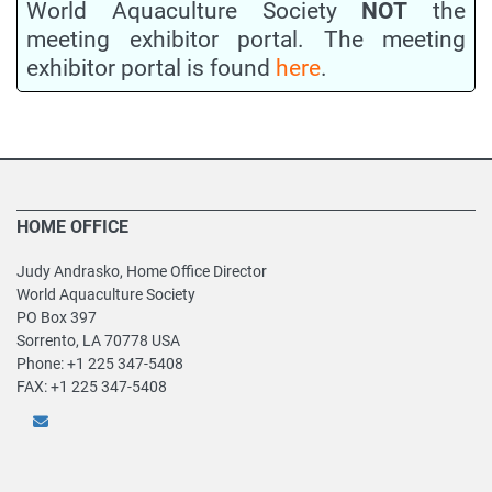
World Aquaculture Society
NOT
the
meeting exhibitor portal. The meeting
exhibitor portal is found
here
.
HOME OFFICE
Judy Andrasko, Home Office Director
World Aquaculture Society
PO Box 397
Sorrento, LA 70778 USA
Phone: +1 225 347-5408
FAX: +1 225 347-5408