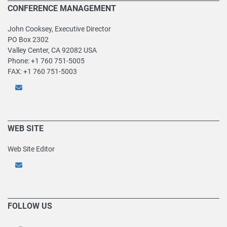
CONFERENCE MANAGEMENT
John Cooksey, Executive Director
PO Box 2302
Valley Center, CA 92082 USA
Phone: +1 760 751-5005
FAX: +1 760 751-5003
WEB SITE
Web Site Editor
FOLLOW US