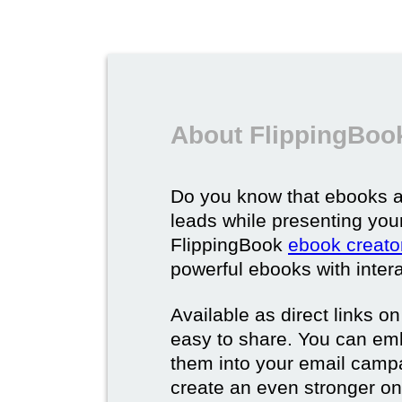
About FlippingBoo
Do you know that ebooks a
leads while presenting you
FlippingBook
ebook creato
powerful ebooks with intera
Available as direct links o
easy to share. You can em
them into your email campa
create an even stronger on