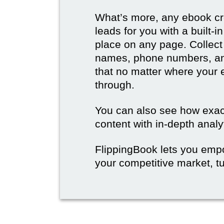
What’s more, any ebook cre
leads for you with a built-
place on any page. Collect
names, phone numbers, an
that no matter where your e
through.
You can also see how exact
content with in-depth analy
FlippingBook lets you emp
your competitive market, tu