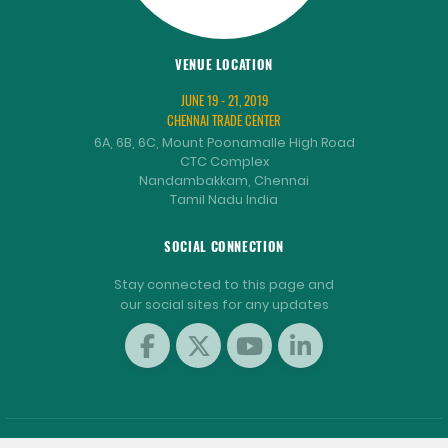
VENUE LOCATION
JUNE 19 - 21, 2019
CHENNAI TRADE CENTER
6A, 6B, 6C, Mount Poonamalle High Road
CTC Complex
Nandambakkam, Chennai
Tamil Nadu India
SOCIAL CONNECTION
Stay connected to this page and
our social sites for any updates