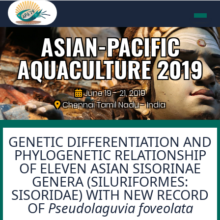
ASIAN-PACIFIC
AQUACULTURE
2019
June 19 - 21, 2019
Chennai Tamil Nadu - India
GENETIC DIFFERENTIATION AND
PHYLOGENETIC RELATIONSHIP
OF ELEVEN ASIAN SISORINAE
GENERA (SILURIFORMES:
SISORIDAE) WITH NEW RECORD
OF
Pseudolaguvia foveolata