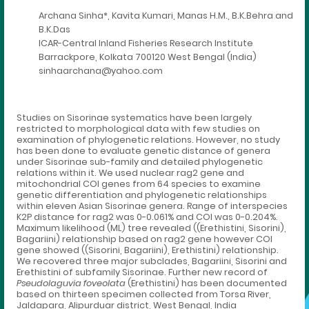
Archana Sinha*, Kavita Kumari, Manas H.M., B.K.Behra and
B.K.Das
ICAR-Central Inland Fisheries Research Institute
Barrackpore, Kolkata 700120 West Bengal (India)
sinhaarchana@yahoo.com
Studies on Sisorinae systematics have been largely
restricted to morphological data with few studies on
examination of phylogenetic relations. However, no study
has been done to evaluate genetic distance of genera
under Sisorinae sub-family and detailed phylogenetic
relations within it. We used nuclear rag2 gene and
mitochondrial COI genes from 64 species to examine
genetic differentiation and phylogenetic relationships
within eleven Asian Sisorinae genera. Range of interspecies
K2P distance for rag2 was 0-0.061% and COI was 0-0.204%.
Maximum likelihood (ML) tree revealed ((Erethistini, Sisorini),
Bagariini) relationship based on rag2 gene however COI
gene showed ((Sisorini, Bagariini), Erethistini) relationship.
We recovered three major subclades, Bagariini, Sisorini and
Erethistini of subfamily Sisorinae. Further new record of
Pseudolaguvia foveolata
(Erethistini) has been documented
based on thirteen specimen collected from Torsa River,
Jaldapara, Alipurduar district, West Bengal, India