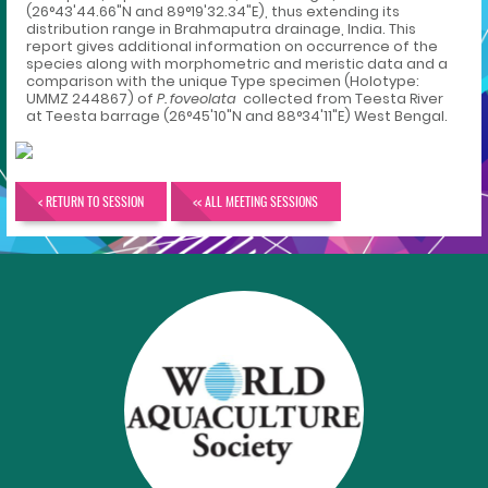
(26°43'44.66"N and 89°19'32.34"E), thus extending its
distribution range in Brahmaputra drainage, India. This
report gives additional information on occurrence of the
species along with morphometric and meristic data and a
comparison with the unique Type specimen (Holotype:
UMMZ 244867) of
P. foveolata
collected from Teesta River
at Teesta barrage (26°45'10"N and 88°34'11"E) West Bengal.
< RETURN TO SESSION
<< ALL MEETING SESSIONS