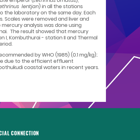
nate emperor (
Lethrinus ornatus
),
ethrinus lentjan
) in all the stations
 to the laboratory on the same day. Each
ts. Scales were removed and liver and
e mercury analysis was done using
nai. The result showed that mercury
ion I, Kombuthurai - station II and Thermal
eriod.
s recommended by WHO (1985) (0.1 mg/kg);
e due to the efficient effluent
thukudi coastal waters in recent years.
CIAL CONNECTION