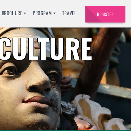
BROCHURE
PROGRAM
TRAVEL
REGISTER
ACULTURE