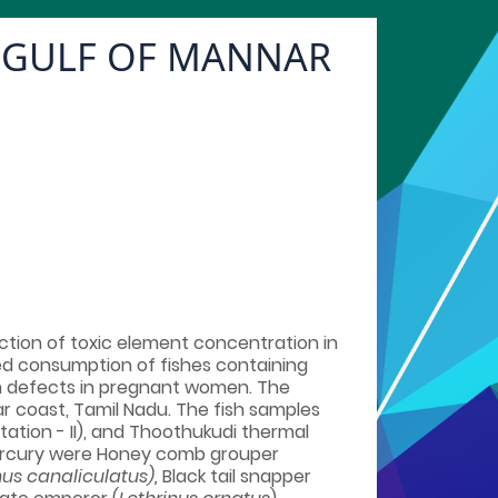
F GULF OF MANNAR
tion of toxic element concentration in
ged consumption of fishes containing
th defects in pregnant women. The
ar coast, Tamil Nadu. The fish samples
tation - II), and Thoothukudi thermal
f mercury were Honey comb grouper
us canaliculatus),
Black tail snapper