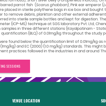
elus formosa
), Short silver belly (
Parupeneus indicus
), Or
e barred parrot fish (
Scarus ghobban
), Pink ear emperor (
L
re placed in sterile polythene bags in ice box and bought
ater to remove debris, plankton and other external adheren
ed into sterile sample bottles and kept for digestion. Th
ter (ICP-MS) technique at SGS laboratory Pvt. Ltd, Chen
ish samples in three different stations (Kayalpatinam - Stat
 of quantification (BLQ) of 0.01mg/kg throughout the study p
s were found below the quantification limit of 0.01mg/kg a
 (1mg/kg) and EC (2000) (1.0 mg/kg) standards. This might b
practices followed in the industries in and around Thoo
TING SESSIONS
VENUE LOCATION
SO