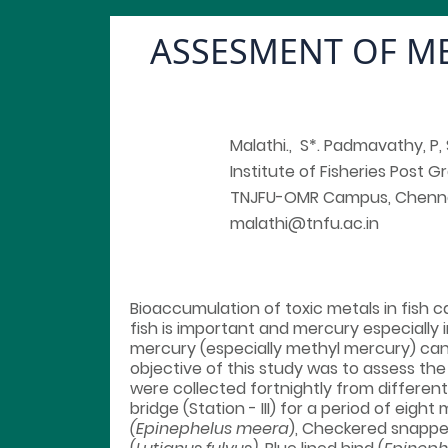
ASSESMENT OF ME
Malathi., S*. Padmavathy, P, 
Institute of Fisheries Post 
TNJFU-OMR Campus, Chenn
malathi@tnfu.ac.in
Bioaccumulation of toxic metals in fish
fish is important and mercury especially 
mercury (especially methyl mercury) can
objective of this study was to assess the
were collected fortnightly from different
bridge (Station - III) for a period of e
(Epinephelus meera
), Checkered snappe