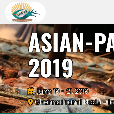
ASIAN-P
2019
June 19 - 21, 2019
Chennai Tamil Nadu - In