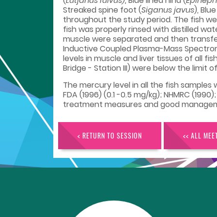
(
Lutjanus fulvus),
Blue lined hind (
Epineph
Streaked spine foot (
Siganus javus
), Blu
throughout the study period. The fish we
fish was properly rinsed with distilled w
muscle were separated and then transferr
Inductive Coupled Plasma-Mass Spectrome
levels in muscle and liver tissues of all f
Bridge - Station III) were below the limit
The mercury level in all the fish sample
FDA (1996) (0.1 -0.5 mg/kg); NHMRC (1990);
treatment measures and good management 
< RETURN TO SESSION
<< ALL MEE