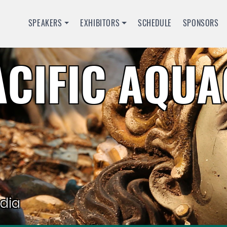
SPEAKERS
EXHIBITORS
SCHEDULE
SPONSORS
ACIFIC AQU
dia