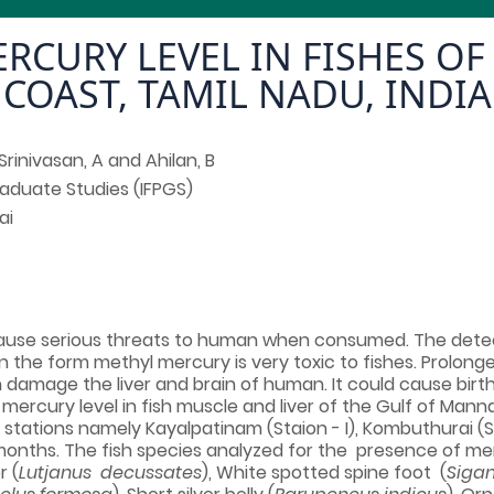
RCURY LEVEL IN FISHES O
COAST, TAMIL NADU, INDIA
Srinivasan, A and Ahilan, B
Graduate Studies (IFPGS)
ai
 cause serious threats to human when consumed. The detec
in the form methyl mercury is very toxic to fishes. Prolon
 damage the liver and brain of human. It could cause bir
 mercury level in fish muscle and liver of the Gulf of Mann
 stations namely Kayalpatinam (Staion - I), Kombuthurai (S
ight months. The fish species analyzed for the presence o
r (
Lutjanus decussates
), White spotted spine foot (
Sigan