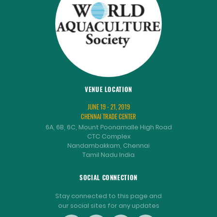
VENUE LOCATION
JUNE 19 - 21, 2019
CHENNAI TRADE CENTER
6A, 6B, 6C, Mount Poonamalle High Road
CTC Complex
Nandambakkam, Chennai
Tamil Nadu India
SOCIAL CONNECTION
Stay connected to this page and
our social sites for any updates