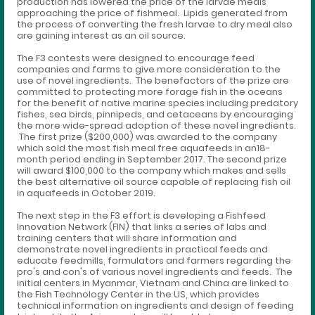
production has lowered the price of the larvae meals
approaching the price of fishmeal. Lipids generated from
the process of converting the fresh larvae to dry meal also
are gaining interest as an oil source.
The F3 contests were designed to encourage feed
companies and farms to give more consideration to the
use of novel ingredients. The benefactors of the prize are
committed to protecting more forage fish in the oceans
for the benefit of native marine species including predatory
fishes, sea birds, pinnipeds, and cetaceans by encouraging
the more wide-spread adoption of these novel ingredients.
The first prize ($200,000) was awarded to the company
which sold the most fish meal free aquafeeds in an18-
month period ending in September 2017. The second prize
will award $100,000 to the company which makes and sells
the best alternative oil source capable of replacing fish oil
in aquafeeds in October 2019.
The next step in the F3 effort is developing a Fishfeed
Innovation Network (FIN) that links a series of labs and
training centers that will share information and
demonstrate novel ingredients in practical feeds and
educate feedmills, formulators and farmers regarding the
pro's and con's of various novel ingredients and feeds. The
initial centers in Myanmar, Vietnam and China are linked to
the Fish Technology Center in the US, which provides
technical information on ingredients and design of feeding