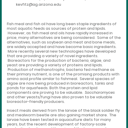
kevfitz@ag.arizona.edu
Fish meal and fish oil have long been staple ingredients of
most aquatic feeds as sources of protein and lipids.
However, as fish meal and oils have rapidly increased in
price, many alternatives are being considered. Some of the
alternatives, such as soybean and meat and bone meals,
are widely accepted and have become basic ingredients.
More recently several new technologies have developed
that are providing a variety of novel ingredients.
Bioreactors for the production of bacteria, algae, and
yeast are providing a variety of proteins and lipids.
Production of methanotrophs, bacteria fed methane as
their primary nutrient, is one of the promising products with
amino acid profile similar to fishmeal. Several species of
algae are now being produced in bioreactors, tanks and
ponds for aquafeeds. Both the protein and lipid
components are proving to be valuable.
Saccharomyces
and other yeasts/fungi have also proven to be valuable
bioreactor-friendly producers.
Insect meals derived from the larvae of the black soldier fly
and mealworm beetle are also gaining market share. The
larvae have been tested in aquaculture diets for many
years, but the recent development of factory-scale