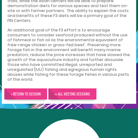
trials, while the Asian centers will be able to prepare
demonstration diets for various species and test them on-
site or with farmer partners. The ability to explain the costs
and benefits of these F3 diets will be a primary goal of the
FIN Centers.
An additional goal of the F3 effort is to encourage
consumers to consider seafood produced without the use
of fishmeal or fish oil as the environmental equivalent of
free-range chicken or grass-fed beef. Preserving more
forage fish in the environment will benefit many marine
predators, reduce the price increases that have slowed the
growth of the aquaculture industry and further dissuade
those who have committed illegal, unreported and
unregulated (IUU) fishing and egregious human rights
abuses while fishing for these forage fishes in various parts
of the world.
< RETURN TO SESSION
<< ALL MEETING SESSIONS