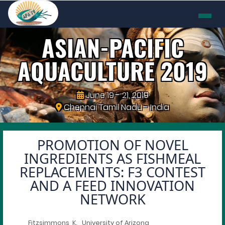
ASIAN-PACIFIC
AQUACULTURE
2019
June 19 - 21, 2019
Chennai Tamil Nadu - India
PROMOTION OF NOVEL
INGREDIENTS AS FISHMEAL
REPLACEMENTS: F3 CONTEST
AND A FEED INNOVATION
NETWORK
Fitzsimmons, K., University of Arizona,