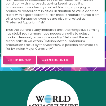
condition with improved packing, keeping quality.
Processors have already started filleting, supplying as
brands to restaurants in cities. In addition to value addition
fillets with export potential, fish meal is manufactured from
offal and Pangasius juveniles are also marketed as
"Preferred Aquarium fish"
Thus the current study indicates that the Pangasius farming
has stabilized farmers have necessary skills to adjust
market demand, to produce quality fillets and the exotic
sutchi catfish will attain "1 Million Metric Ton/annum
production status by the year 2025, a position achieved so
far by Indian Major Carps only"
< RETURN TO SESSION
<< ALL MEETING SESSIONS