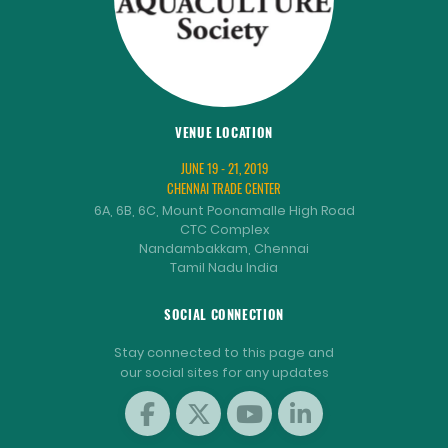
VENUE LOCATION
JUNE 19 - 21, 2019
CHENNAI TRADE CENTER
6A, 6B, 6C, Mount Poonamalle High Road
CTC Complex
Nandambakkam, Chennai
Tamil Nadu India
SOCIAL CONNECTION
Stay connected to this page and
our social sites for any updates