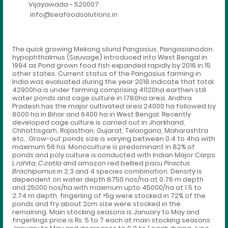
Vijayawada - 520007
info@seafoodsolutions.in
The quick growing Mekong silurid Pangasius, Pangasianodon
hypophthalmus (Sauvage) introduced into West Bengal in
1994 as Pond grown food fish expanded rapidly by 2016 in 15
other states. Current status of the Pangasius farming in
India was evaluated during the year 2018 indicate that total
42900ha is under farming comprising 41120ha earthen still
water ponds and cage culture in 1780ha area. Andhra
Pradesh has the major cultivated area 24000 ha followed by
8000 ha in Bihar and 6400 ha in West Bengal. Recently
developed cage culture is carried out in Jharkhand,
Chhattisgarh, Rajasthan, Gujarat, Telangana, Maharashtra
etc., Grow-out ponds size is varying between 0.4 to 4ha with
maximum 56 ha. Monoculture is predominant in 82% of
ponds and poly culture is conducted with Indian Major Carps
L.rohita, C.catla
and amazon red bellied pacu
Piractus
Brachipomus
in 2,3 and 4 species combination. Density is
dependent on water depth 8750 nos/ha at 0.76 m depth
and 25000 nos/ha with maximum upto 45000/ha at 1.5 to
2.74 m depth, fingerling of >5g were stocked in 72% of the
ponds and fry about 2cm size were stocked in the
remaining. Main stocking seasons is January to May and
fingerlings price is Rs. 5 to 7 each at main stocking seasons