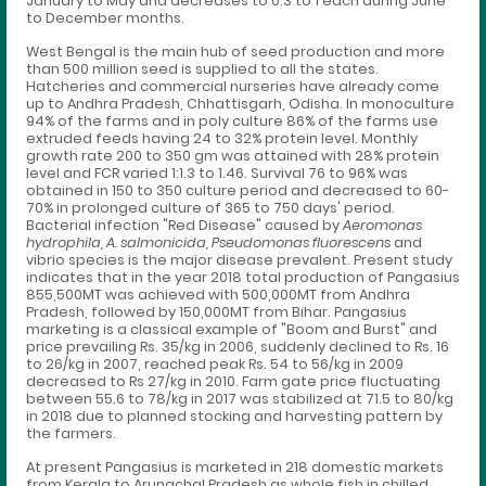
January to May and decreases to 0.3 to 1 each during June
to December months.
West Bengal is the main hub of seed production and more
than 500 million seed is supplied to all the states.
Hatcheries and commercial nurseries have already come
up to Andhra Pradesh, Chhattisgarh, Odisha. In monoculture
94% of the farms and in poly culture 86% of the farms use
extruded feeds having 24 to 32% protein level. Monthly
growth rate 200 to 350 gm was attained with 28% protein
level and FCR varied 1:1.3 to 1.46. Survival 76 to 96% was
obtained in 150 to 350 culture period and decreased to 60-
70% in prolonged culture of 365 to 750 days' period.
Bacterial infection "Red Disease" caused by
Aeromonas
hydrophila, A. salmonicida, Pseudomonas fluorescens
and
vibrio species is the major disease prevalent. Present study
indicates that in the year 2018 total production of Pangasius
855,500MT was achieved with 500,000MT from Andhra
Pradesh, followed by 150,000MT from Bihar. Pangasius
marketing is a classical example of "Boom and Burst" and
price prevailing Rs. 35/kg in 2006, suddenly declined to Rs. 16
to 26/kg in 2007, reached peak Rs. 54 to 56/kg in 2009
decreased to Rs 27/kg in 2010. Farm gate price fluctuating
between 55.6 to 78/kg in 2017 was stabilized at 71.5 to 80/kg
in 2018 due to planned stocking and harvesting pattern by
the farmers.
At present Pangasius is marketed in 218 domestic markets
from Kerala to Arunachal Pradesh as whole fish in chilled