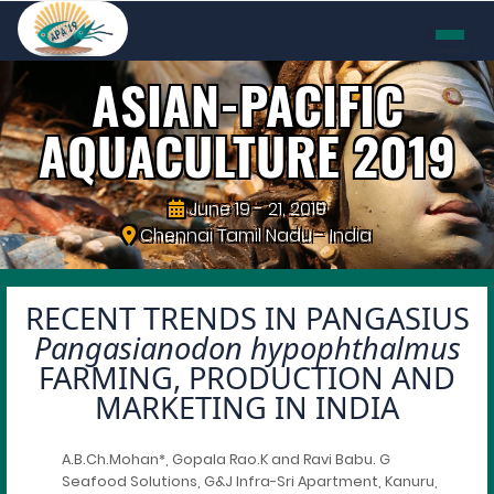
ASIAN-PACIFIC
AQUACULTURE
2019
June 19 - 21, 2019
Chennai Tamil Nadu - India
RECENT TRENDS IN PANGASIUS
Pangasianodon hypophthalmus
FARMING, PRODUCTION AND
MARKETING IN INDIA
A.B.Ch.Mohan*, Gopala Rao.K and Ravi Babu. G
Seafood Solutions, G&J Infra-Sri Apartment, Kanuru,