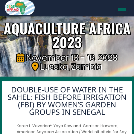
AQUACULTURE AFRICA
2023
November 13 - 16, 2023
Lusaka, Zambia
DOUBLE-USE OF WATER IN THE
SAHEL: FISH BEFORE IRRIGATION
(FBI) BY WOMEN’S GARDEN
GROUPS IN SENEGAL
Karen L. Veverica*, Yaya Sow and Garrison Harward,
American Soybean Association / World Initiaitvie for Soy