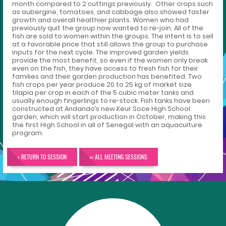
month compared to 2 cuttings previously. Other crops such
as aubergine, tomatoes, and cabbage also showed faster
growth and overall healthier plants. Women who had
previously quit the group now wanted to re-join. All of the
fish are sold to women within the groups. The intent is to sell
at a favorable price that still allows the group to purchase
inputs for the next cycle. The improved garden yields
provide the most benefit, so even if the women only break
even on the fish, they have access to fresh fish for their
families and their garden production has benefited. Two
fish crops per year produce 20 to 25 kg of market size
tilapia per crop in each of the 5 cubic meter tanks and
usually enough fingerlings to re-stock. Fish tanks have been
constructed at Andando’s new Keur Soce High School
garden, which will start production in October, making this
the first High School in all of Senegal with an aquaculture
program.
< RETURN TO SESSION
<< ALL MEETING SESSIONS