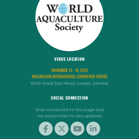
VENUE LOCATION
NOVEMBER 13 - 16, 2023
MULUNGUSHI INTERNATIONAL CONVENTION CENTRE
8025 Great East Road, Lusaka, Zambia
SOCIAL CONNECTION
Stay connected to this page and
our social sites for any updates