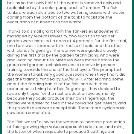
basins so that only half of the water is removed daily and
replenished by the solar pump each afternoon. The fish
tanks are each plumbed to two watering basins with water
coming from the bottom of the tank to facilitate the
evacuation of nutrient rich fish waste.
Thanks to a small grant from the Tankersley Endowment
managed by Auburn University, two such fish tanks per
garden were installed in each of 4 gardens. For the first trial,
one tank was stocked with mixed sex tilapia and the other
with clarias fingerlings. The women were guided closely
during the first trial by the garden technicians, who were
also learning about fish. Mistakes were made before the
group and garden technicians could receive in-person
training towards the end of the first cycle. This prompted
the women to ask very good questions when they finally did
get the training. funded by ASA/WISHH. After learning some
about the feeding habits of the fish, and with their
experience in trying to attain fingerlings, they decided to
raise only tilapia for the next production cycles, mainly
because they could produce their own fingerlings, the
tilapia were easier to feed if they could not get pellets, and
the growth rates were acceptable. Three more cycles have
now been completed.
The “fish water” allowed the women to increase production
of fast-growing high value crops such as lettuce, and mint,
the latter of which was able to produce 3 cuttings per