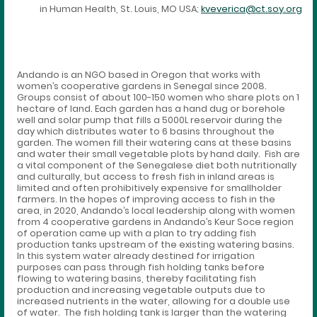
in Human Health, St. Louis, MO USA;
kveverica@ct.soy.org
Andando is an NGO based in Oregon that works with
women’s cooperative gardens in Senegal since 2008.
Groups consist of about 100-150 women who share plots on 1
hectare of land. Each garden has a hand dug or borehole
well and solar pump that fills a 5000L reservoir during the
day which distributes water to 6 basins throughout the
garden. The women fill their watering cans at these basins
and water their small vegetable plots by hand daily. Fish are
a vital component of the Senegalese diet both nutritionally
and culturally, but access to fresh fish in inland areas is
limited and often prohibitively expensive for smallholder
farmers. In the hopes of improving access to fish in the
area, in 2020, Andando’s local leadership along with women
from 4 cooperative gardens in Andando’s Keur Soce region
of operation came up with a plan to try adding fish
production tanks upstream of the existing watering basins.
In this system water already destined for irrigation
purposes can pass through fish holding tanks before
flowing to watering basins, thereby facilitating fish
production and increasing vegetable outputs due to
increased nutrients in the water, allowing for a double use
of water. The fish holding tank is larger than the watering