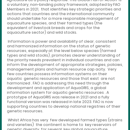
a voluntary, non-binding policy framework, adopted by FAO
Members in 2021, that identifies key strategic priorities and
actions that countries and the international community
should undertake for a more responsible management of
aquaculture species, and their farmed types (the
equivalent of livestock breeds and crops for the
aquaculture sector) and wild stocks.
Information is power and availability of clear, consistent
and harmonized information on the status of genetic
resources, especially at the level below species (farmed
types and wild stocks), promotes clearer understanding of
the priority needs prevalent in individual countries and can
inform the development of appropriate strategies, policies,
management plans and human resource cap acity. Very
few countries possess information systems on their
aquatic genetic resources and those that exist are not
harmonized . FAO is addressing this need through the
development and application of AquaGRIS, a global
information system for aquatic genetic resources . A
prototype of AquaGRIS was release in 2021 and a fully
functional version was released in late 2023. FAO is now
supporting countries to develop national registries of their
genetic resources.
Whilst Africa has very few developed farmed types (strains
and varieties) the continent is home to key reservoirs of
genetic diversity for several key global aquaculture