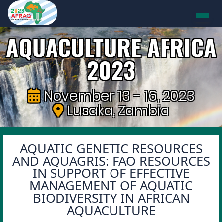
AQUACULTURE AFRICA
2023
November 13 - 16, 2023
Lusaka, Zambia
AQUATIC GENETIC RESOURCES
AND AQUAGRIS: FAO RESOURCES
IN SUPPORT OF EFFECTIVE
MANAGEMENT OF AQUATIC
BIODIVERSITY IN AFRICAN
AQUACULTURE