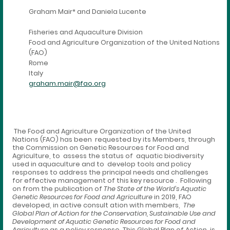
Graham Mair* and Daniela Lucente
Fisheries and Aquaculture Division
Food and Agriculture Organization of the United Nations
(FAO)
Rome
Italy
graham.mair@fao.org
The Food and Agriculture Organization of the United
Nations (FAO) has been requested by its Members, through
the Commission on Genetic Resources for Food and
Agriculture, to assess the status of aquatic biodiversity
used in aquaculture and to develop tools and policy
responses to address the principal needs and challenges
for effective management of this key resource . Following
on from the publication of
The State of the World’s Aquatic
Genetic Resources for Food and Agriculture
in 2019, FAO
developed, in active consult ation with members,
The
Global Plan of Action for the Conservation, Sustainable Use and
Development of Aquatic Genetic Resources for Food and
Agriculture
as a policy response. This Global Plan of Action is