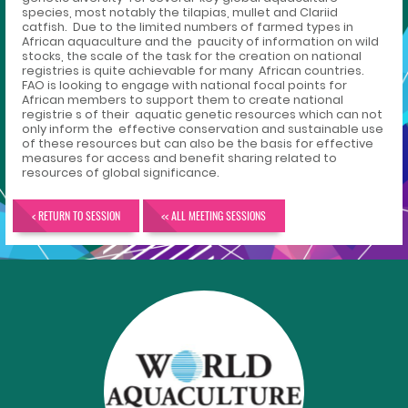
species, most notably the tilapias, mullet and Clariid
catfish. Due to the limited numbers of farmed types in
African aquaculture and the paucity of information on wild
stocks, the scale of the task for the creation on national
registries is quite achievable for many African countries.
FAO is looking to engage with national focal points for
African members to support them to create national
registrie s of their aquatic genetic resources which can not
only inform the effective conservation and sustainable use
of these resources but can also be the basis for effective
measures for access and benefit sharing related to
resources of global significance.
< RETURN TO SESSION
<< ALL MEETING SESSIONS