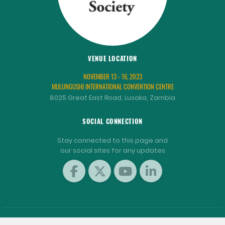
VENUE LOCATION
NOVEMBER 13 - 16, 2023
MULUNGUSHI INTERNATIONAL CONVENTION CENTRE
8025 Great East Road, Lusaka, Zambia
SOCIAL CONNECTION
Stay connected to this page and
our social sites for any updates
COPYRIGHT © 2001 - 2026 WORLD AQUACULTURE SOCIETY.