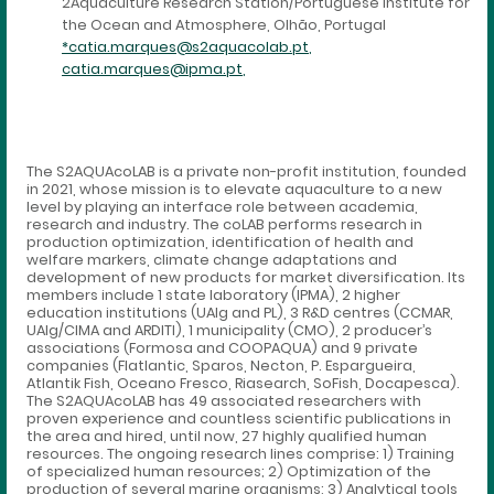
2Aquaculture Research Station/Portuguese Institute for
the Ocean and Atmosphere, Olhão, Portugal
*catia.marques@s2aquacolab.pt
,
catia.marques@ipma.pt
,
The S2AQUAcoLAB is a private non-profit institution, founded
in 2021, whose mission is to elevate aquaculture to a new
level by playing an interface role between academia,
research and industry. The coLAB performs research in
production optimization, identification of health and
welfare markers, climate change adaptations and
development of new products for market diversification. Its
members include 1 state laboratory (IPMA), 2 higher
education institutions (UAlg and PL), 3 R&D centres (CCMAR,
UAlg/CIMA and ARDITI), 1 municipality (CMO), 2 producer’s
associations (Formosa and COOPAQUA) and 9 private
companies (Flatlantic, Sparos, Necton, P. Espargueira,
Atlantik Fish, Oceano Fresco, Riasearch, SoFish, Docapesca).
The S2AQUAcoLAB has 49 associated researchers with
proven experience and countless scientific publications in
the area and hired, until now, 27 highly qualified human
resources. The ongoing research lines comprise: 1) Training
of specialized human resources; 2) Optimization of the
production of several marine organisms; 3) Analytical tools