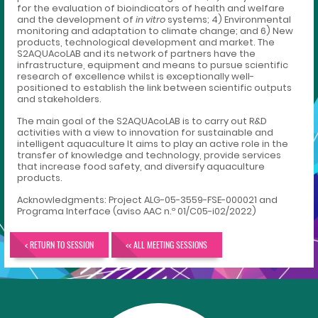
for the evaluation of bioindicators of health and welfare
and the development of
in vitro
systems; 4) Environmental
monitoring and adaptation to climate change; and 6) New
products, technological development and market. The
S2AQUAcoLAB and its network of partners have the
infrastructure, equipment and means to pursue scientific
research of excellence whilst is exceptionally well-
positioned to establish the link between scientific outputs
and stakeholders.
The main goal of the S2AQUAcoLAB is to carry out R&D
activities with a view to innovation for sustainable and
intelligent aquaculture It aims to play an active role in the
transfer of knowledge and technology, provide services
that increase food safety, and diversify aquaculture
products.
Acknowledgments: Project ALG-05-3559-FSE-000021 and
Programa Interface (aviso AAC n.º 01/C05-i02/2022)
< RETURN TO SESSION
<< ALL MEETING SESSIONS