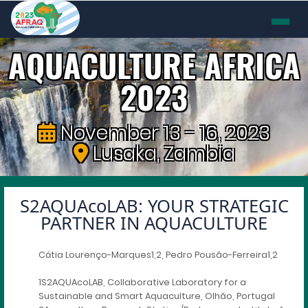
AQUACULTURE AFRICA
2023
November 13 - 16, 2023
Lusaka, Zambia
S2AQUAcoLAB: YOUR STRATEGIC
PARTNER IN AQUACULTURE
Cátia Lourenço-Marques1,2, Pedro Pousão-Ferreira1,2
1S2AQUAcoLAB, Collaborative Laboratory for a
Sustainable and Smart Aquaculture, Olhão, Portugal