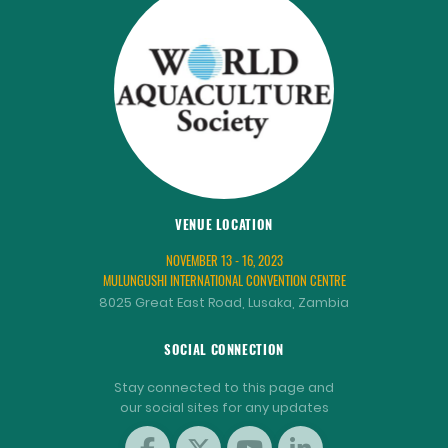
VENUE LOCATION
NOVEMBER 13 - 16, 2023
MULUNGUSHI INTERNATIONAL CONVENTION CENTRE
8025 Great East Road, Lusaka, Zambia
SOCIAL CONNECTION
Stay connected to this page and
our social sites for any updates