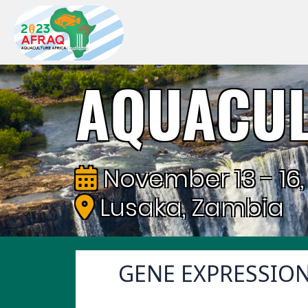
AQUACUL
November 13 - 16,
Lusaka, Zambia
GENE EXPRESSIO