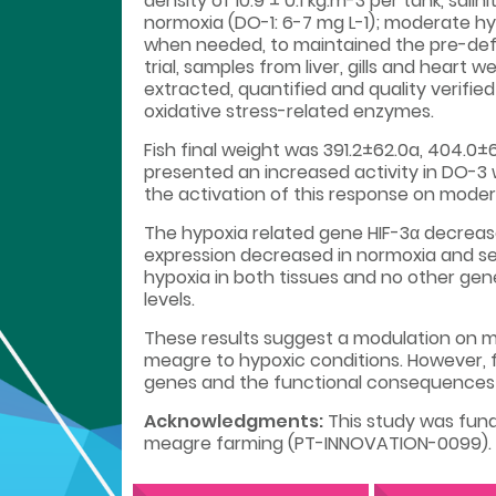
density of 10.9 ± 0.1 kg.m-3 per tank, sal
normoxia (DO-1: 6-7 mg L-1); moderate hy
when needed, to maintained the pre-defin
trial, samples from liver, gills and heart 
extracted, quantified and quality verifie
oxidative stress-related enzymes.
Fish final weight was 391.2±62.0a, 404.0±
presented an increased activity in DO-3
the activation of this response on moder
The hypoxia related gene HIF-3α decreas
expression decreased in normoxia and s
hypoxia in both tissues and no other gen
levels.
These results suggest a modulation on me
meagre to hypoxic conditions. However, f
genes and the functional consequences o
Acknowledgments:
This study was fund
meagre farming (PT-INNOVATION-0099).