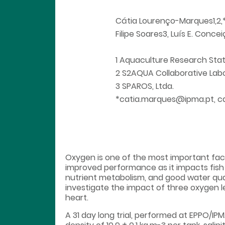
Cátia Lourenço-Marques1,2,*, 
Filipe Soares3, Luís E. Conce
1 Aquaculture Research Sta
2 S2AQUA Collaborative Labo
3 SPAROS, Ltda.
*catia.marques@ipma.pt, c
Oxygen is one of the most important facto
improved performance as it impacts fish
nutrient metabolism, and good water qua
investigate the impact of three oxygen le
heart.
A 31 day long trial, performed at EPPO/IPMA