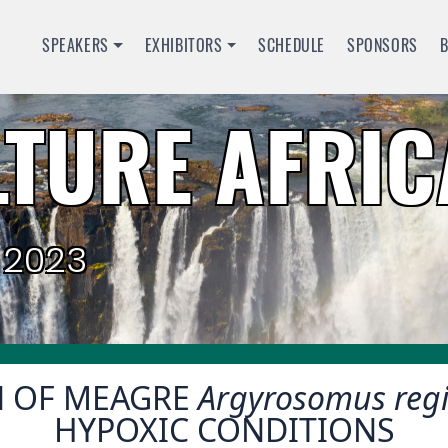
SPEAKERS
EXHIBITORS
SCHEDULE
SPONSORS
TURE AFRIC
 2023
N OF MEAGRE
Argyrosomus reg
HYPOXIC CONDITIONS