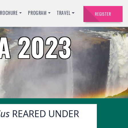
BROCHURE
PROGRAM
TRAVEL
REGISTER
A 2023
ius
REARED UNDER