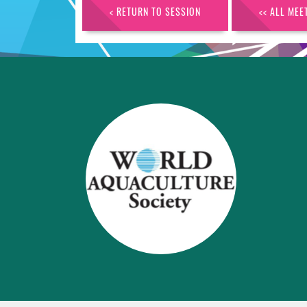
< RETURN TO SESSION
<< ALL MEE