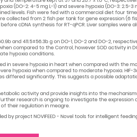
inity and temperature kept at 37 and 20.7 ± 1.0°C, respectiv
poxia (DO-2: 4-5 mg L-1) and severe hypoxia (DO-3: 2.5-3 
ed levels. Fish were fed with a commercial diet four time
were collected from 2 fish per tank for gene expression (6 f
d before cDNA synthesis for RT-qPCR. Liver samples were al
60.9b and 411.5±56.3b g on DO-1, DO-2 and DO-2, respectiv
 when compared to the Control, however SOD activity in D
ate hypoxia conditions.
ed in severe hypoxia in heart when compared with the mod
evere hypoxia when compared to moderate hypoxia. HIF-3α
es differed significantly. This suggests a possible adapta
tabolic activity and provide insights into the mechanism
urther research is ongoing to investigate the expression 
f their regulation in meagre.
ed by project NOVIFEED - Novel tools for intelligent feed