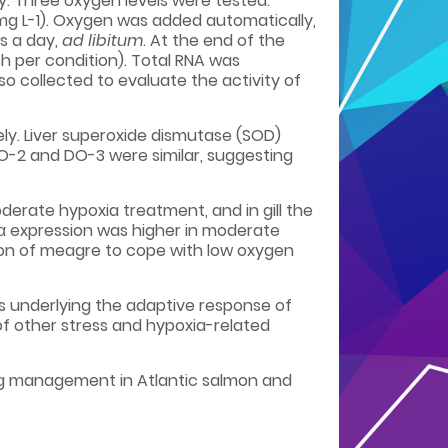
ely. Three oxygen levels were tested:
mg L-1). Oxygen was added automatically,
s a day,
ad libitum
. At the end of the
ish per condition). Total RNA was
so collected to evaluate the activity of
ely. Liver superoxide dismutase (SOD)
O-2 and DO-3 were similar, suggesting
erate hypoxia treatment, and in gill the
 expression was higher in moderate
tion of meagre to cope with low oxygen
s underlying the adaptive response of
of other stress and hypoxia-related
ing management in Atlantic salmon and