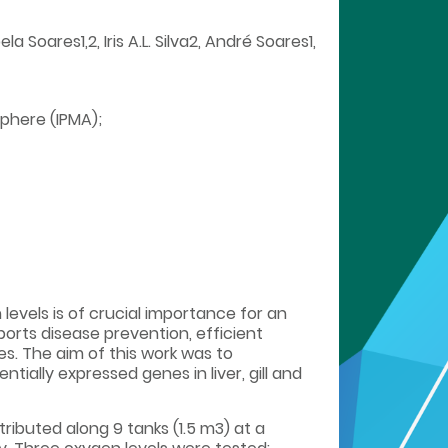
Soares1,2, Iris A.L. Silva2, André Soares1,
phere (IPMA);
levels is of crucial importance for an
rts disease prevention, efficient
s. The aim of this work was to
ially expressed genes in liver, gill and
tributed along 9 tanks (1.5 m3) at a