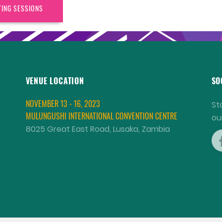
TING SESSIONS
VENUE LOCATION
SO
NOVEMBER 13 - 16, 2023
St
MULUNGUSHI INTERNATIONAL CONVENTION CENTRE
ou
8025 Great East Road, Lusaka, Zambia