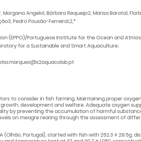
Morgana Angelo1, Bárbara Requeijo2, Marisa Barata1, Florbela 
ição3, Pedro Pousão-Ferreira1,2,*
tion (EPPO)/Portuguese Institute for the Ocean and Atmos
ratory for a Sustainable and Smart Aquaculture;
atia.marques@s2aquacolab.pt
rs to consider in fish farming. Maintaining proper oxygen 
 growth, development and welfare. Adequate oxygen suppo
lity by preventing the accumulation of harmful substance
vels on meagre rearing through the assessment of different
 (Olhão, Portugal), started with fish with 252.3 ± 29.5g, dis