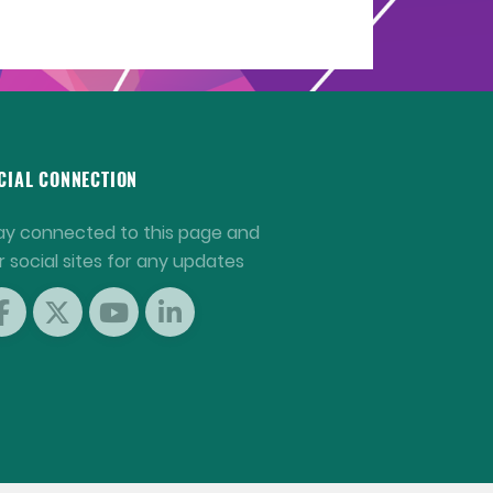
CIAL CONNECTION
ay connected to this page and
r social sites for any updates