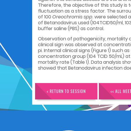
Therefore, the objective of this study is
fluctuation as a stress factor. The surro
of 100
Oreochromis spp
. were selected a
of Betanodavirus used
(104TCID50/ml, 10
buffer saline (PBS) as control.
Observation of pathogenicity, mortality a
clinical sign was observed at concentrat
pi. Internal clinical signs (Figure 1) su
concentration group (104 TCID 50/mL) at
mortality rate (Table 1). Data analysis s
showed that Betanodavirus infection
doe
< RETURN TO SESSION
<< ALL MEE