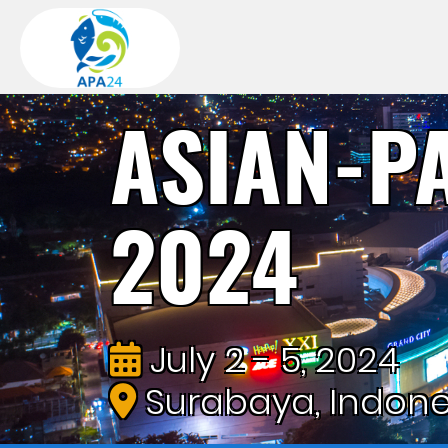
ASIAN-P
2024
July 2 - 5, 2024
Surabaya, Indone