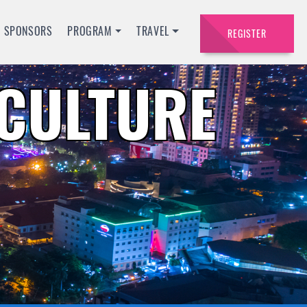
SPONSORS
PROGRAM
TRAVEL
REGISTER
ACULTURE