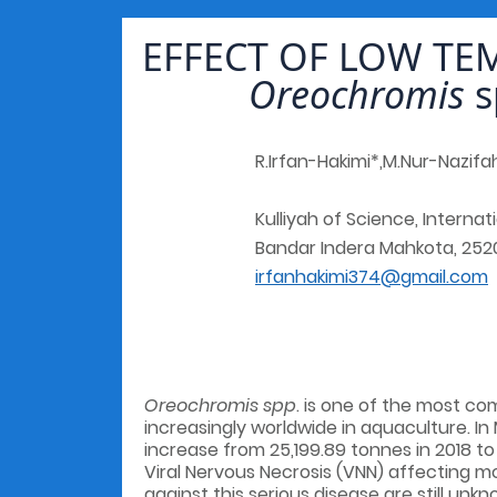
EFFECT OF LOW TE
Oreochromis
s
R.Irfan-Hakimi*,M.Nur-Nazifa
Kulliyah of Science, Internat
Bandar Indera Mahkota, 252
irfanhakimi374@gmail.com
Oreochromis spp
. is one of the most co
increasingly worldwide in aquaculture. In 
increase from 25,199.89 tonnes in 2018 t
Viral Nervous Necrosis (VNN) affecting 
against this serious disease are still unk