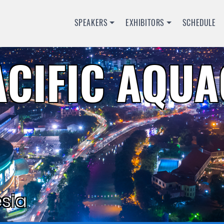
SPEAKERS
EXHIBITORS
SCHEDULE
ACIFIC AQU
sia