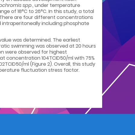
ochromis spp
., under temperature
e of 18°C to 26°C. In this study, a total
. There are four different concentrations
 intraperitoneally including phosphate
 value was determined. The earliest
erratic swimming was observed at 20 hours
leen were observed for highest
d at concentration 104TCID50/ml with 75%
2TCID50/ml (Figure 2). Overall, this study
erature fluctuation stress factor.