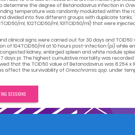
 to determine the degree of Betanodavirus infection in
Ore
unding temperature was randomly modulated within the rang
nd divided into five different groups with duplicate tanks
3TCID50/ml, 102TCID50/ml, 101TCID50/ml) that were injected
nd clinical signs were carried out for 30 days and TCID50
ion of 104TCID50/ml at 10 hours post-infection (pi) while 
ch as congested kidney, enlarged spleen and white nodule sp
 7 days pi. The highest cumulative mortality was recorde
howed that the TCID50 value of Betanodavirus was 8.254 x 10
s affect the survivability of
Oreochromis spp.
under temp
TING SESSIONS