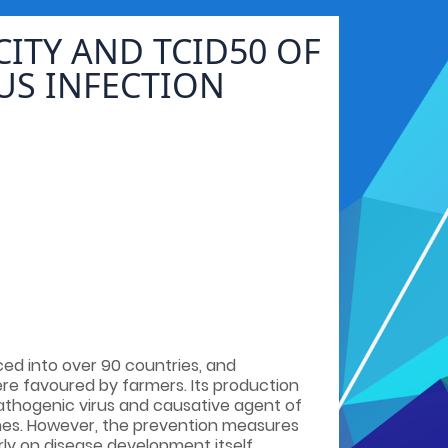
ITY AND TCID50 OF
US INFECTION
ced into over 90 countries, and
e favoured by farmers. Its production
pathogenic virus and causative agent of
shes. However, the prevention measures
rly on disease development itself.