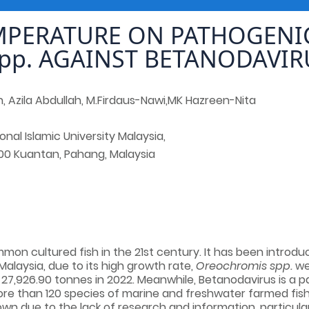
MPERATURE ON PATHOGENIC
pp. AGAINST BETANODAVIR
h, Azila Abdullah, M.Firdaus-Nawi,MK Hazreen-Nita
ional Islamic University Malaysia,
00 Kuantan, Pahang, Malaysia
mmon cultured fish in the 21st century. It has been introdu
Malaysia, due to its high growth rate,
Oreochromis spp.
wer
o 27,926.90 tonnes in 2022. Meanwhile, Betanodavirus
is a 
more than 120 species of marine and freshwater farmed fi
nown due to the lack of research and information, particula