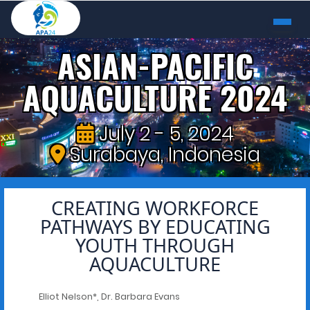
ASIAN-PACIFIC
AQUACULTURE 2024
July 2 - 5, 2024
Surabaya, Indonesia
CREATING WORKFORCE
PATHWAYS BY EDUCATING
YOUTH THROUGH
AQUACULTURE
Elliot Nelson*, Dr. Barbara Evans