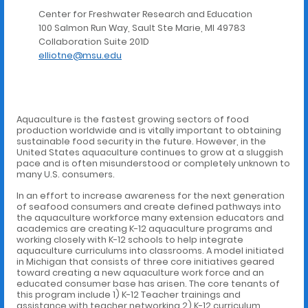
Center for Freshwater Research and Education
100 Salmon Run Way, Sault Ste Marie, MI 49783
Collaboration Suite 201D
elliotne@msu.edu
Aquaculture is the fastest growing sectors of food
production worldwide and is vitally important to obtaining
sustainable food security in the future. However, in the
United States aquaculture continues to grow at a sluggish
pace and is often misunderstood or completely unknown to
many U.S. consumers.
In an effort to increase awareness for the next generation
of seafood consumers and create defined pathways into
the aquaculture workforce many extension educators and
academics are creating K-12 aquaculture programs and
working closely with K-12 schools to help integrate
aquaculture curriculums into classrooms. A model initiated
in Michigan that consists of three core initiatives geared
toward creating a new aquaculture work force and an
educated consumer base has arisen. The core tenants of
this program include 1) K-12 Teacher trainings and
assistance with teacher networking 2) K-12 curriculum