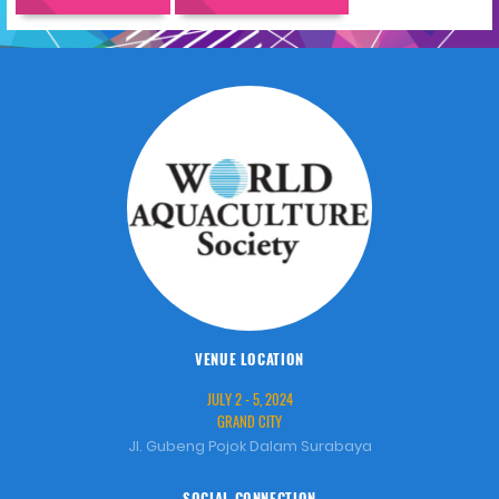
VENUE LOCATION
JULY 2 - 5, 2024
GRAND CITY
Jl. Gubeng Pojok Dalam Surabaya
SOCIAL CONNECTION