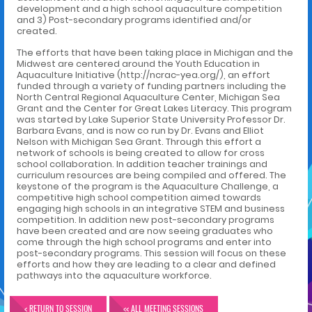
development and a high school aquaculture competition
and 3) Post-secondary programs identified and/or
created.
The efforts that have been taking place in Michigan and the
Midwest are centered around the Youth Education in
Aquaculture Initiative (http://ncrac-yea.org/), an effort
funded through a variety of funding partners including the
North Central Regional Aquaculture Center, Michigan Sea
Grant and the Center for Great Lakes Literacy. This program
was started by Lake Superior State University Professor Dr.
Barbara Evans, and is now co run by Dr. Evans and Elliot
Nelson with Michigan Sea Grant. Through this effort a
network of schools is being created to allow for cross
school collaboration. In addition teacher trainings and
curriculum resources are being compiled and offered. The
keystone of the program is the Aquaculture Challenge, a
competitive high school competition aimed towards
engaging high schools in an integrative STEM and business
competition. In addition new post-secondary programs
have been created and are now seeing graduates who
come through the high school programs and enter into
post-secondary programs. This session will focus on these
efforts and how they are leading to a clear and defined
pathways into the aquaculture workforce.
< RETURN TO SESSION
<< ALL MEETING SESSIONS