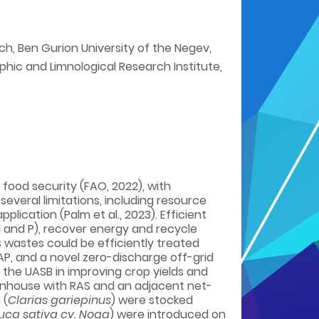
ch, Ben Gurion University of the Negev,
phic and Limnological Research Institute,
food security (FAO, 2022), with
everal limitations, including resource
cation (Palm et al., 2023). Efficient
N and P), recover energy and recycle
s wastes could be efficiently treated
AP, and a novel zero-discharge off-grid
the UASB in improving crop yields and
eenhouse with RAS and an adjacent net-
 (
Clarias gariepinus
) were stocked
uca sativa cv. Noga
) were introduced on