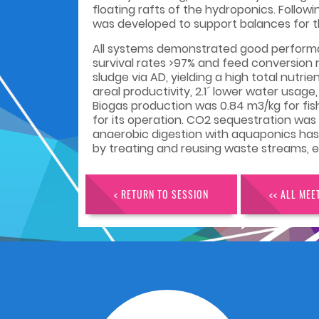
floating rafts of the hydroponics. Follow
was developed to support balances for t
All systems demonstrated good performa
survival rates >97% and feed conversion ra
sludge via AD, yielding a high total nutri
areal productivity, 2.1´ lower water usag
Biogas production was 0.84 m3/kg for fi
for its operation. CO2 sequestration was
anaerobic digestion with aquaponics has 
by treating and reusing waste streams, es
< RETURN TO SESSION
<< ALL MEE