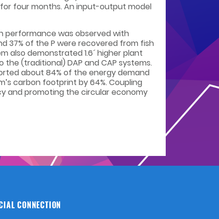
d for four months. An input-output model
ish performance was observed with
N and 37% of the P were recovered from fish
tem also demonstrated 1.6´ higher plant
to the (traditional) DAP and CAP systems.
upported about 84% of the energy demand
m’s carbon footprint by 64%. Coupling
ency and promoting the circular economy
CIAL CONNECTION