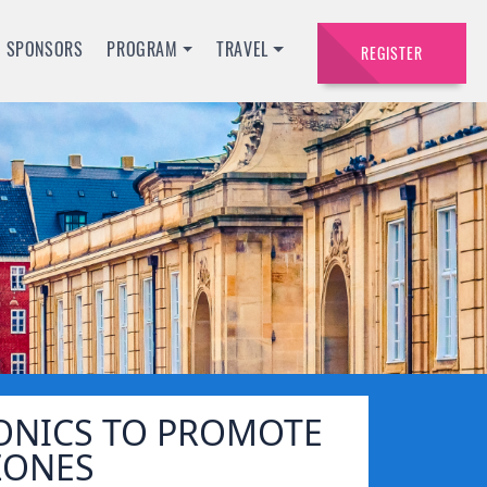
SPONSORS
PROGRAM
TRAVEL
REGISTER
ONICS TO PROMOTE
ZONES