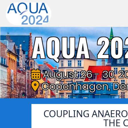
AQUA 20
August 26 - 30, 2
Copenhagen, De
COUPLING ANAERO
THE 