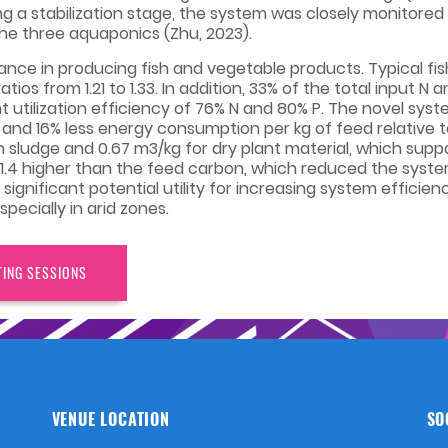
ing a stabilization stage, the system was closely monitore
he three aquaponics (Zhu, 2023).
nce in producing fish and vegetable products. Typical f
tios from 1.21 to 1.33. In addition, 33% of the total input 
ent utilization efficiency of 76% N and 80% P. The novel sys
e, and 16% less energy consumption per kg of feed relative 
sh sludge and 0.67 m3/kg for dry plant material, which s
 1.4 higher than the feed carbon, which reduced the syste
significant potential utility for increasing system effici
pecially in arid zones.
TING SESSIONS
VENUE LOCATION
SO