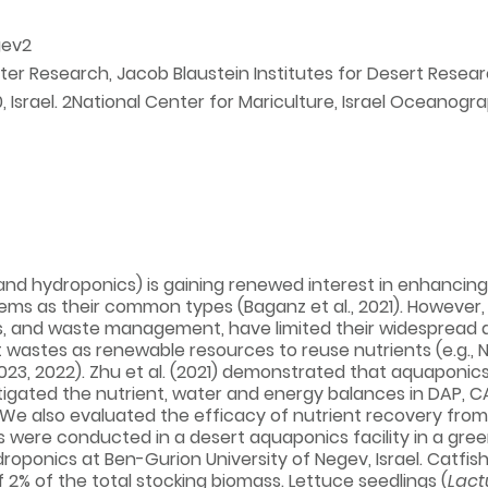
gev2
ter Research, Jacob Blaustein Institutes for Desert Resear
Israel. 2National Center for Mariculture, Israel Oceanogra
nd hydroponics) is gaining renewed interest in enhancing 
s as their common types (Baganz et al., 2021). However, s
and waste management, have limited their widespread appli
t wastes as renewable resources to reuse nutrients (e.g., 
 2023, 2022). Zhu et al. (2021) demonstrated that aquaponic
tigated the nutrient, water and energy balances in DAP, C
e also evaluated the efficacy of nutrient recovery from 
s were conducted in a desert aquaponics facility in a gr
oponics at Ben-Gurion University of Negev, Israel. Catfish
f 2% of the total stocking biomass. Lettuce seedlings (
Lact