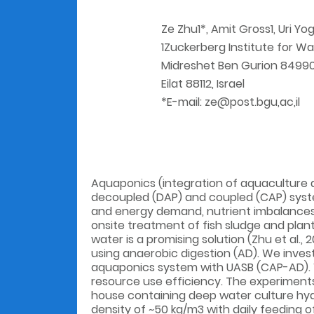
Ze Zhu1*, Amit Gross1, Uri Yo
1Zuckerberg Institute for Wa
Midreshet Ben Gurion 84990, 
Eilat 88112, Israel
*E-mail: ze@post.bgu,ac,il
Aquaponics (integration of aquaculture a
decoupled (DAP) and coupled (CAP) system
and energy demand, nutrient imbalances, 
onsite treatment of fish sludge and plan
water is a promising solution (Zhu et al.,
using anaerobic digestion (AD). We inves
aquaponics system with UASB (CAP-AD). W
resource use efficiency. The experiment
house containing deep water culture hydr
density of ~50 kg/m3 with daily feeding o