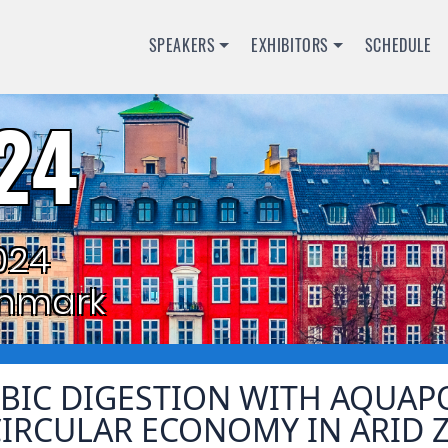
SPEAKERS
EXHIBITORS
SCHEDULE
24
024
nmark
BIC DIGESTION WITH AQUAP
CIRCULAR ECONOMY IN ARID 