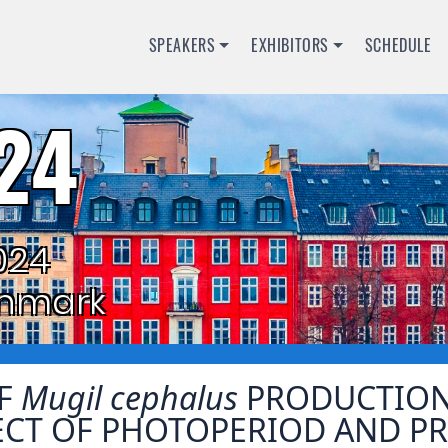
SPEAKERS
EXHIBITORS
SCHEDULE
24
024
nmark
OF
Mugil cephalus
PRODUCTION
ECT OF PHOTOPERIOD AND PR