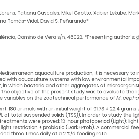
-Llorens, Tatiana Cascales, Mikel Girotto, Xabier Lekube, Ma
Ana Tomás-Vidal, David S. Peñaranda*
alència, Camino de Vera s/n, 46022. *Presenting author’s:
editerranean aquaculture production, it is necessary to i
ed with aquaculture systems with low environmental impact,
r, in which bacteria and other aggregates of microorganis
. The objective of the present study was to evaluate the lig
se variables on the zootechnical performance of
M. cepha
t, 180 animals with an initial weight of 91.73 ± 22.4 grams 
L of total suspended solids (TSS)). In order to study the lig
treatments were proved: 12-hour photoperiod (Light); light 
light restriction + probiotic (Dark+Prob). A commercial fee
ed three times daily at a 2 %/d feeding rate.