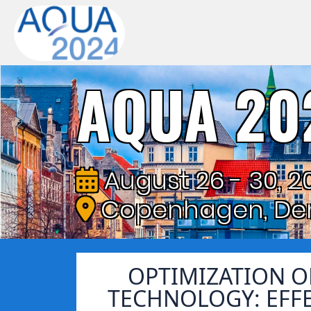
AQUA 20
August 26 - 30, 2
Copenhagen, De
OPTIMIZATION 
TECHNOLOGY: EFF