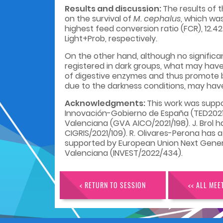
Results and discussion:
The results of 
on the survival of
M. cephalus
, which wa
highest feed conversion ratio (FCR), 12.42 
Light+Prob, respectively.
On the other hand, although no significa
registered in dark groups, what may have
of digestive enzymes and thus promote be
due to the darkness conditions, may hav
Acknowledgments:
This work was supp
Innovación-Gobierno de España (TED2021-12
Valenciana (GVA AICO/2021/198). J. Brol 
CIGRIS/2021/109). R. Olivares-Perona has
supported by European Union Next Generati
Valenciana (INVEST/2022/434).
< RETURN TO SESSION
<< ALL MEE