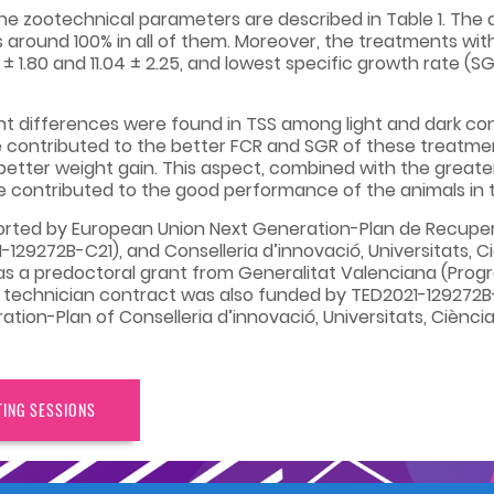
the zootechnical parameters are described in Table 1. Th
s around 100% in all of them. Moreover, the treatments wit
± 1.80 and 11.04 ± 2.25, and lowest specific growth rate (SGR
nt differences were found in TSS among light and dark cond
 contributed to the better FCR and SGR of these treatment
tter weight gain. This aspect, combined with the greater
e contributed to the good performance of the animals in 
orted by European Union Next Generation-Plan de Recupera
9272B-C21), and Conselleria d’innovació, Universitats, Cièn
has a predoctoral grant from Generalitat Valenciana (Progr
 a technician contract was also funded by TED2021-129272B
on-Plan of Conselleria d’innovació, Universitats, Ciència i
TING SESSIONS