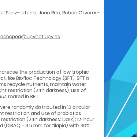
rkel Sanz-Latorre, Joao Rito, Ruben Olivares-
dasncpea@upvnet.upv.es
ncrease the production of low trophic
 like Biofloc Technology (BFT). BFT is
ms recycle nutrients, maintain water
ht restriction (24h darkness), use of
lus
reared in BFT.
were randomly distributed in 12 circular
ht restriction and use of probiotics
restriction (24h darkness; Dark); 12-hour
d (DIBAQ - 3.5 mm for tilapia) with 30%