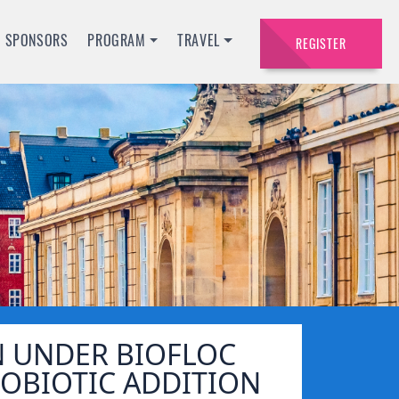
SPONSORS
PROGRAM
TRAVEL
REGISTER
 UNDER BIOFLOC
OBIOTIC ADDITION