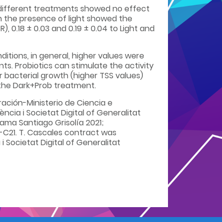
e different treatments showed no effect
h the presence of light showed the
), 0.18 ± 0.03 and 0.19 ± 0.04 to Light and
itions, in general, higher values were
s. Probiotics can stimulate the activity
 bacterial growth (higher TSS values)
the Dark+Prob treatment.
ción-Ministerio de Ciencia e
cia i Societat Digital of Generalitat
ama Santiago Grisolía 2021;
-C21. T. Cascales contract was
 Societat Digital of Generalitat