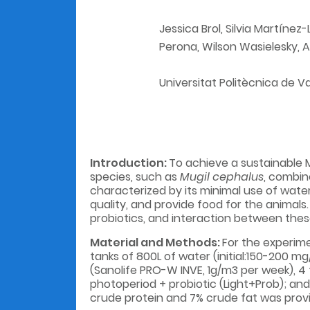
Jessica Brol, Silvia Martínez
Perona, Wilson Wasielesky, 
Universitat Politècnica de V
Introduction:
To achieve a sustainable M
species, such as
Mugil cephalus
, combin
characterized by its minimal use of wate
quality, and provide food for the animals
probiotics, and interaction between the
Material and Methods:
For the experimen
tanks of 800L of water (initial:150-200 mg/
(Sanolife PRO-W INVE, 1g/m3 per week), 4 
photoperiod + probiotic (Light+Prob); and 
crude protein and 7% crude fat was provid