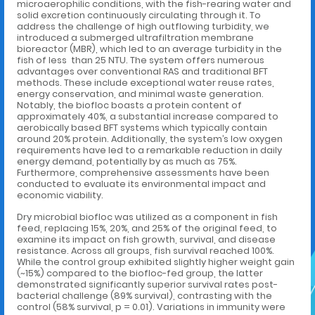
microaerophilic conditions, with the fish-rearing water and
solid excretion continuously circulating through it. To
address the challenge of high outflowing turbidity, we
introduced a submerged ultrafiltration membrane
bioreactor (MBR), which led to an average turbidity in the
fish of less than 25 NTU. The system offers numerous
advantages over conventional RAS and traditional BFT
methods. These include exceptional water reuse rates,
energy conservation, and minimal waste generation.
Notably, the biofloc boasts a protein content of
approximately 40%, a substantial increase compared to
aerobically based BFT systems which typically contain
around 20% protein. Additionally, the system’s low oxygen
requirements have led to a remarkable reduction in daily
energy demand, potentially by as much as 75%.
Furthermore, comprehensive assessments have been
conducted to evaluate its environmental impact and
economic viability.
Dry microbial biofloc was utilized as a component in fish
feed, replacing 15%, 20%, and 25% of the original feed, to
examine its impact on fish growth, survival, and disease
resistance. Across all groups, fish survival reached 100%.
While the control group exhibited slightly higher weight gain
(~15%) compared to the biofloc-fed group, the latter
demonstrated significantly superior survival rates post-
bacterial challenge (89% survival), contrasting with the
control (58% survival, p = 0.01). Variations in immunity were