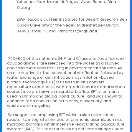
Yohannes Kpordzaxor, Uri Yogev, Avner Ronen, Dina
Zilberg
ZIWR, Jacob Blaustein Institutes for Desert Research, Ben
Gurion University of the Negev, Midreshet Ben Gurion
84990, Israel. * E-mail: amgross@bgu.ac.il
70%–80% of the nutrients (N, P, and C) used to feed fish and
aquatic animals are released into the water as dissolved
and solid excretions resulting in environmental pollution. As
an al ternative to the conventional nitrification followed by
water exchange or denitrification, assimilation -based
biofloc technology (BFT) is used to in-situ convert
aquaculture excretions ( with an additional external carbon
source) into protein-rich microbial biofloc. BFT is primarily
used in shrimp and tilapia pond culture, and was shown to
enhance feed conversion efficiency, biosecurity, and
wastewater recycling.
We suggested employing BFT within a side assimilation
reactor to integrate the idea of ammonia assimilation into
microbial biomass within intensive recirculating aquaculture
systems (RAS). This reactor relies on activated sludge under