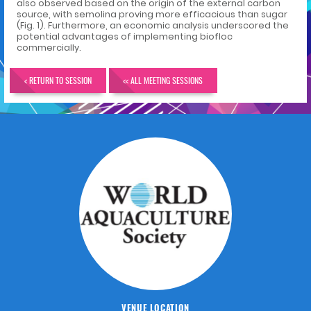
also observed based on the origin of the external carbon
source, with semolina proving more efficacious than sugar
(Fig. 1). Furthermore, an economic analysis underscored the
potential advantages of implementing biofloc
commercially.
< RETURN TO SESSION
<< ALL MEETING SESSIONS
VENUE LOCATION