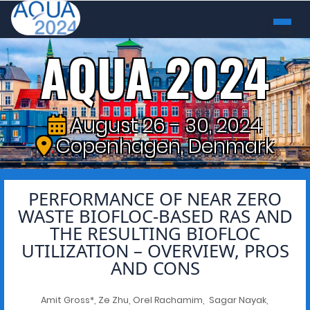
AQUA 2024
August 26 - 30, 2024
Copenhagen, Denmark
PERFORMANCE OF NEAR ZERO
WASTE BIOFLOC-BASED RAS AND
THE RESULTING BIOFLOC
UTILIZATION – OVERVIEW, PROS
AND CONS
Amit Gross*, Ze Zhu, Orel Rachamim, Sagar Nayak,