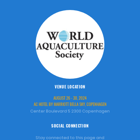
VENUE LOCATION
AUGUST 26 - 30, 2024
AC HOTEL BY MARRIOTT BELLA SKY, COPENHAGEN
Center Boulevard 5 2300 Copenhagen
SOCIAL CONNECTION
Stay connected to this page and