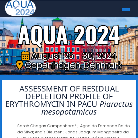
AQUA 2024
August 26 - 30, 2024
Copenhagen, Denmark
ASSESSMENT OF RESIDUAL
DEPLETION PROFILE OF
ERYTHROMYCIN IN PACU
Piaractus
mesopotamicus
Sarah Chagas Campanharo* ; Agnaldo Fernando Baldo
da Silva; Anaïs Bleuzen ; Jonas Joaquim Mangabeira da