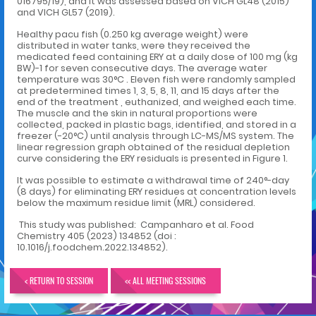
016795/19), and it was assessed based on VICH GL48 (2015)
and VICH GL57 (2019).
Healthy pacu fish (0.250 kg average weight) were
distributed in water tanks, were they received the
medicated feed containing ERY at a daily dose of 100 mg (kg
BW)-1 for seven consecutive days. The average water
temperature was 30°C . Eleven fish were randomly sampled
at predetermined times 1, 3, 5, 8, 11, and 15 days after the
end of the treatment , euthanized, and weighed each time.
The muscle and the skin in natural proportions were
collected, packed in plastic bags, identified, and stored in a
freezer (-20°C) until analysis through LC-MS/MS system. The
linear regression graph obtained of the residual depletion
curve considering the ERY residuals is presented in Figure 1.
It was possible to estimate a withdrawal time of 240°-day
(8 days) for eliminating ERY residues at concentration levels
below the maximum residue limit (MRL) considered.
This study was published: Campanharo et al. Food
Chemistry 405 (2023) 134852 (doi :
10.1016/j.foodchem.2022.134852).
< RETURN TO SESSION
<< ALL MEETING SESSIONS