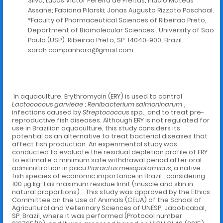
Silva; Lucas Victor Pereira de Freitas; Inácio Mateus
Assane; Fabiana Pilarski; Jonas Augusto Rizzato Paschoal.
*Faculty of Pharmaceutical Sciences of Ribeirao Preto,
Department of Biomolecular Sciences . University of Sao
Paulo (USP). Ribeirao Preto, SP. 14040-900, Brazil.
sarah.campanharo@gmail.com
In aquaculture, Erythromycin (ERY) is used to control
Lactococcus garvieae
;
Renibacterium salmoninarum
,
infections caused by
Streptococcus
spp., and to treat pre-
reproductive fish diseases. Although ERY is not regulated for
use in Brazilian aquaculture, this study considers its
potential as an alternative to treat bacterial diseases that
affect fish production. An experimental study was
conducted to evaluate the residual depletion profile of ERY
to estimate a minimum safe withdrawal period after oral
administration in pacu
Piaractus mesopotamicus
, a native
fish species of economic importance in Brazil , considering
100 μg kg-1 as maximum residue limit (muscle and skin in
natural proportions) . This study was approved by the Ethics
Committee on the Use of Animals (CEUA) of the School of
Agricultural and Veterinary Sciences of UNESP, Jaboticabal,
SP, Brazil, where it was performed (Protocol number