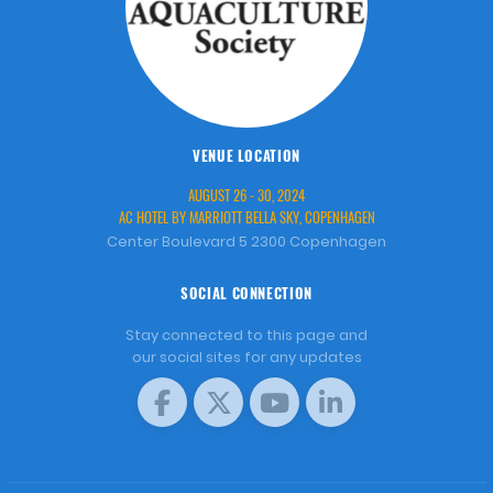
VENUE LOCATION
AUGUST 26 - 30, 2024
AC HOTEL BY MARRIOTT BELLA SKY, COPENHAGEN
Center Boulevard 5 2300 Copenhagen
SOCIAL CONNECTION
Stay connected to this page and
our social sites for any updates