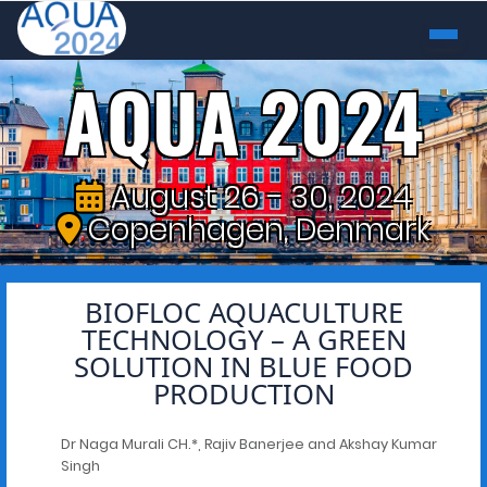
AQUA 2024
August 26 - 30, 2024
Copenhagen, Denmark
BIOFLOC AQUACULTURE
TECHNOLOGY – A GREEN
SOLUTION IN BLUE FOOD
PRODUCTION
Dr Naga Murali CH.*, Rajiv Banerjee and Akshay Kumar
Singh