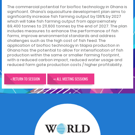
The commercial potential for biofloc technology in Ghana is
significant. Ghana’s aquaculture development plan aims to
significantly increase fish farming output by 136% by 2027
which will take fish farming output from approximately
89,400 tonnes to 211,600 tonnes by the end of 2027. The plan
includes measures to enhance the performance of fish
farms, improve environmental standards and address
challenges such as the high cost of fish feed. The
application of biofloc technology in tilapia production in
Ghana has the potential to allow for intensification of fish
production within the same or smaller farming footprint,
with a reduced carbon impact, reduced water usage and
reduced farm gate production costs / higher profitability.
< RETURN TO SESSION
<< ALL MEETING SESSIONS