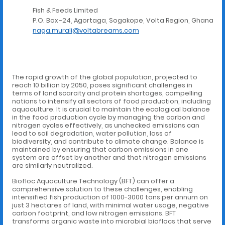
Fish & Feeds Limited
P.O. Box -24, Agortaga, Sogakope, Volta Region, Ghana
naga.murali@voltabreams.com
The rapid growth of the global population, projected to
reach 10 billion by 2050, poses significant challenges in
terms of land scarcity and protein shortages, compelling
nations to intensify all sectors of food production, including
aquaculture. It is crucial to maintain the ecological balance
in the food production cycle by managing the carbon and
nitrogen cycles effectively, as unchecked emissions can
lead to soil degradation, water pollution, loss of
biodiversity, and contribute to climate change. Balance is
maintained by ensuring that carbon emissions in one
system are offset by another and that nitrogen emissions
are similarly neutralized.
Biofloc Aquaculture Technology (BFT) can offer a
comprehensive solution to these challenges, enabling
intensified fish production of 1000-3000 tons per annum on
just 3 hectares of land, with minimal water usage, negative
carbon footprint, and low nitrogen emissions. BFT
transforms organic waste into microbial bioflocs that serve