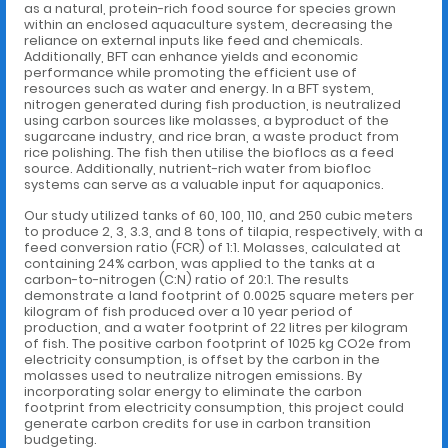
as a natural, protein-rich food source for species grown
within an enclosed aquaculture system, decreasing the
reliance on external inputs like feed and chemicals.
Additionally, BFT can enhance yields and economic
performance while promoting the efficient use of
resources such as water and energy. In a BFT system,
nitrogen generated during fish production, is neutralized
using carbon sources like molasses, a byproduct of the
sugarcane industry, and rice bran, a waste product from
rice polishing. The fish then utilise the bioflocs as a feed
source. Additionally, nutrient-rich water from biofloc
systems can serve as a valuable input for aquaponics.
Our study utilized tanks of 60, 100, 110, and 250 cubic meters
to produce 2, 3, 3.3, and 8 tons of tilapia, respectively, with a
feed conversion ratio (FCR) of 1:1. Molasses, calculated at
containing 24% carbon, was applied to the tanks at a
carbon-to-nitrogen (C:N) ratio of 20:1. The results
demonstrate a land footprint of 0.0025 square meters per
kilogram of fish produced over a 10 year period of
production, and a water footprint of 22 litres per kilogram
of fish. The positive carbon footprint of 1025 kg CO2e from
electricity consumption, is offset by the carbon in the
molasses used to neutralize nitrogen emissions. By
incorporating solar energy to eliminate the carbon
footprint from electricity consumption, this project could
generate carbon credits for use in carbon transition
budgeting.