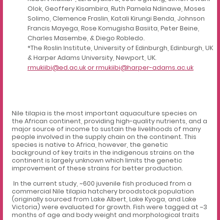
Olok, Geoffery Kisambira, Ruth Pamela Ndinawe, Moses
Solimo, Clemence Fraslin, Katali Kirungi Benda, Johnson
Francis Mayega, Rose Komugisha Basiita, Peter Beine,
Charles Masembe, & Diego Robledo.
*The Roslin Institute, University of Edinburgh, Edinburgh, UK
& Harper Adams University, Newport, UK.
rmukiibi@ed.ac.uk
or rmukiibi@harper-adams.ac.uk
Nile tilapia is the most important aquaculture species on
the African continent, providing high-quality nutrients, and a
major source of income to sustain the livelihoods of many
people involved in the supply chain on the continent. This
species is native to Africa, however, the genetic
background of key traits in the indigenous strains on the
continent is largely unknown which limits the genetic
improvement of these strains for better production.
In the current study, ~600 juvenile fish produced from a
commercial Nile tilapia hatchery broodstock population
(originally sourced from Lake Albert, Lake Kyoga, and Lake
Victoria) were evaluated for growth. Fish were tagged at ~3
months of age and body weight and morphological traits