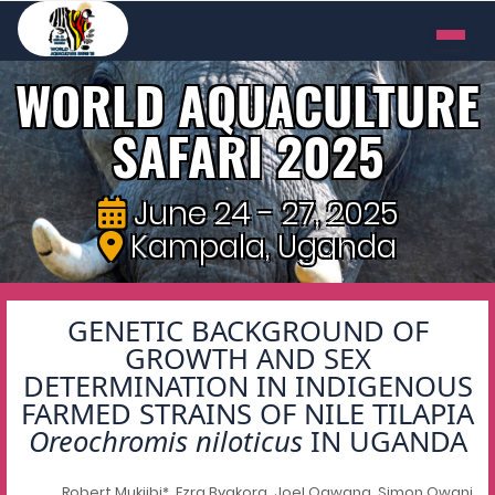
WORLD AQUACULTURE
SAFARI 2025
June 24 - 27, 2025
Kampala, Uganda
GENETIC BACKGROUND OF
GROWTH AND SEX
DETERMINATION IN INDIGENOUS
FARMED STRAINS OF NILE TILAPIA
Oreochromis niloticus
IN UGANDA
Robert Mukiibi*, Ezra Byakora, Joel Ogwang, Simon Owani