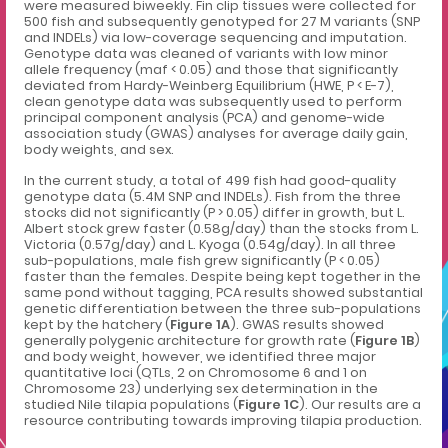
were measured biweekly. Fin clip tissues were collected for
500 fish and subsequently genotyped for 27 M variants (SNP
and INDELs) via low-coverage sequencing and imputation.
Genotype data was cleaned of variants with low minor
allele frequency (maf < 0.05) and those that significantly
deviated from Hardy-Weinberg Equilibrium (HWE, P < E-7),
clean genotype data was subsequently used to perform
principal component analysis (PCA) and genome-wide
association study (GWAS) analyses for average daily gain,
body weights, and sex.
In the current study, a total of 499 fish had good-quality
genotype data (5.4M SNP and INDELs). Fish from the three
stocks did not significantly (P > 0.05) differ in growth, but L.
Albert stock grew faster (0.58g/day) than the stocks from L.
Victoria (0.57g/day) and L. Kyoga (0.54g/day). In all three
sub-populations, male fish grew significantly (P < 0.05)
faster than the females. Despite being kept together in the
same pond without tagging, PCA results showed substantial
genetic differentiation between the three sub-populations
kept by the hatchery (
Figure 1A
). GWAS results showed
generally polygenic architecture for growth rate (
Figure 1B
)
and body weight, however, we identified three major
quantitative loci (QTLs, 2 on Chromosome 6 and 1 on
Chromosome 23) underlying sex determination in the
studied Nile tilapia populations (
Figure 1C
). Our results are a
resource contributing towards improving tilapia production.