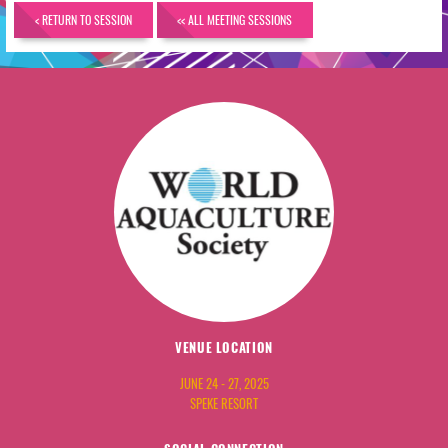
< RETURN TO SESSION
<< ALL MEETING SESSIONS
VENUE LOCATION
JUNE 24 - 27, 2025
SPEKE RESORT