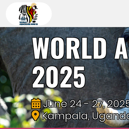
WORLD A
2025
June 24 - 27, 202
Kampala, Ugand