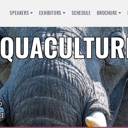
SPEAKERS
EXHIBITORS
SCHEDULE
BROCHURE
QUACULTURE
5
a