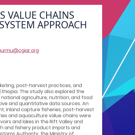
S VALUE CHAINS
 SYSTEM APPROACH
gurmu@cgiar.org
keting, post-harvest practices, and
thiopia. The study also explored the
national agriculture, nutrition, and food
ive and quantitative data sources. An
, inland capture fisheries, post-harvest
ries and aquaculture value chains were
irs and lakes in the Rift Valley and
fish and fishery product imports and
stoms Authority, the Ministry of