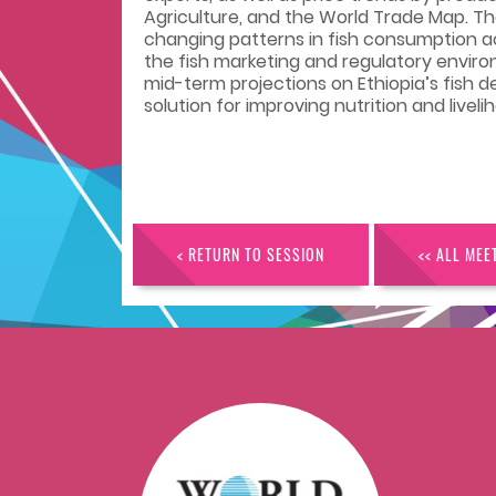
Agriculture, and the World Trade Map. T
changing patterns in fish consumption ac
the fish marketing and regulatory envir
mid-term projections on Ethiopia’s fish 
solution for improving nutrition and liveli
< RETURN TO SESSION
<< ALL MEE