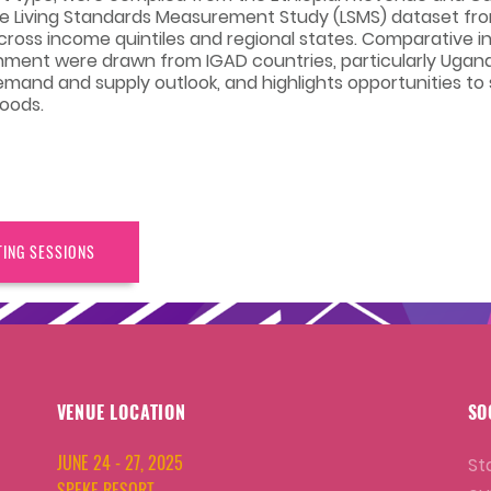
he Living Standards Measurement Study (LSMS) dataset fr
ross income quintiles and regional states. Comparative i
onment were drawn from IGAD countries, particularly Ugan
demand and supply outlook, and highlights opportunities to
hoods.
TING SESSIONS
VENUE LOCATION
SO
JUNE 24 - 27, 2025
St
SPEKE RESORT