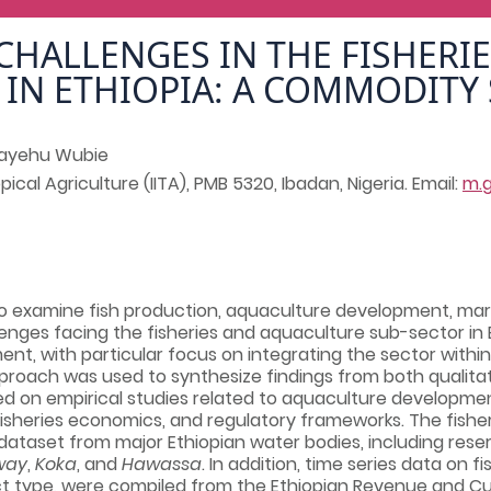
CHALLENGES IN THE FISHERIE
IN ETHIOPIA: A COMMODITY
ayehu Wubie
pical Agriculture (IITA), PMB 5320, Ibadan, Nigeria. Email:
m.
to examine fish production, aquaculture development, mar
enges facing the fisheries and aquaculture sub-sector in E
ent, with particular focus on integrating the sector within 
proach was used to synthesize findings from both qualitat
d on empirical studies related to aquaculture development
fisheries economics, and regulatory frameworks. The fishe
ataset from major Ethiopian water bodies, including reservo
way
,
Koka
, and
Hawassa
. In addition, time series data on 
uct type, were compiled from the Ethiopian Revenue and Cu