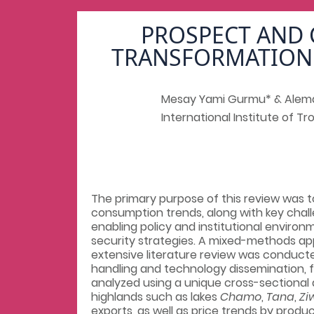
PROSPECT AND 
TRANSFORMATION 
Mesay Yami Gurmu* & Alem
International Institute of Tro
The primary purpose of this review was 
consumption trends, along with key chall
enabling policy and institutional environm
security strategies. A mixed-methods ap
extensive literature review was conducte
handling and technology dissemination, 
analyzed using a unique cross-sectional d
highlands such as lakes
Chamo
,
Tana
,
Zi
exports, as well as price trends by prod