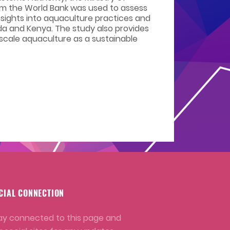
om the World Bank was used to assess
nsights into aquaculture practices and
da and Kenya. The study also provides
 scale aquaculture as a sustainable
CIAL CONNECTION
ay connected to this page and