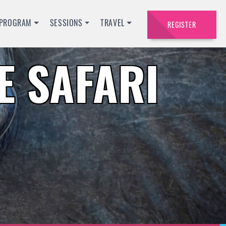
PROGRAM
SESSIONS
TRAVEL
REGISTER
 SAFARI