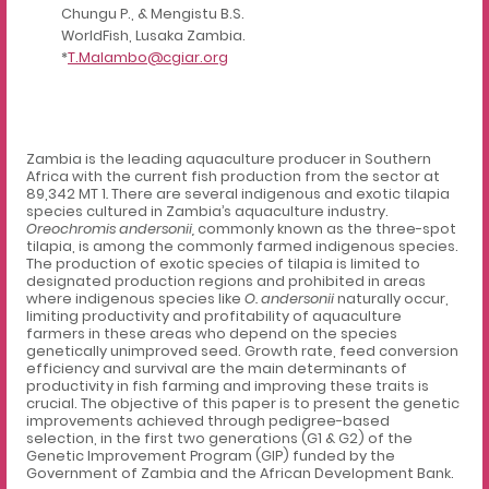
Chungu P., & Mengistu B.S.
WorldFish, Lusaka Zambia.
*
T.Malambo@cgiar.org
Zambia is the leading aquaculture producer in Southern
Africa with the current fish production from the sector at
89,342 MT 1
.
There are several indigenous and exotic tilapia
species cultured in Zambia’s aquaculture industry.
Oreochromis andersonii,
commonly known as the three-spot
tilapia, is among the commonly farmed indigenous species.
The production of exotic species of tilapia is limited to
designated production regions and prohibited in areas
where indigenous species like
O. andersonii
naturally occur,
limiting productivity and profitability of aquaculture
farmers in these areas who depend on the species
genetically unimproved seed. Growth rate, feed conversion
efficiency and survival are the main determinants of
productivity in fish farming and improving these traits is
crucial. The objective of this paper is to present the genetic
improvements achieved through pedigree-based
selection, in the first two generations (G1 & G2) of the
Genetic Improvement Program (GIP) funded by the
Government of Zambia and the African Development Bank.