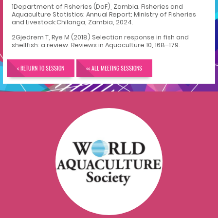
1
Department of Fisheries (DoF), Zambia. Fisheries and
Aquaculture Statistics: Annual Report; Ministry of Fisheries
and Livestock:Chilanga, Zambia, 2024.
2
Gjedrem T, Rye M (2018) Selection response in fish and
shellfish: a review. Reviews in Aquaculture 10, 168–179.
< RETURN TO SESSION
<< ALL MEETING SESSIONS