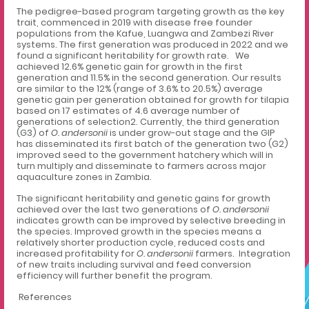
The pedigree-based program targeting growth as the key
trait, commenced in 2019 with disease free founder
populations from the Kafue, Luangwa and Zambezi River
systems. The first generation was produced in 2022 and we
found a significant heritability for growth rate. We
achieved 12.6% genetic gain for growth in the first
generation and 11.5% in the second generation. Our results
are similar to the 12% (range of 3.6% to 20.5%) average
genetic gain per generation obtained for growth for tilapia
based on 17 estimates of 4.6 average number of
generations of selection2
. Currently, the third generation
(G3) of
O. andersonii
is under grow-out stage and the GIP
has disseminated its first batch of the generation two (G2)
improved seed to the government hatchery which will in
turn multiply and disseminate to farmers across major
aquaculture zones in Zambia.
The significant heritability and genetic gains for growth
achieved over the last two generations of
O. andersonii
indicates growth can be improved by selective breeding in
the species. Improved growth in the species means a
relatively shorter production cycle, reduced costs and
increased profitability for
O. andersonii
farmers. Integration
of new traits including survival and feed conversion
efficiency will further benefit the program.
References