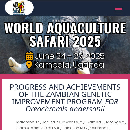
WORLD AQUACULTURE
SAFARI 2025
June 24 - 27, 2025
Kampala, Uganda
PROGRESS AND ACHIEVEMENTS
OF THE ZAMBIAN GENETIC
IMPROVEMENT PROGRAM
FOR
Oreochromis andersonii
Malambo T*., Basiita R.K, Mwanza, Y., Kikamba E., Mtonga Y.,
Siamudaala V., Kefi S.A., Hamilton M.G., Kalumba L.,