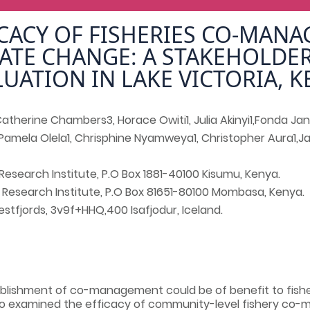
ICACY OF FISHERIES CO-MAN
ATE CHANGE: A STAKEHOLDE
LUATION IN LAKE VICTORIA, K
therine Chambers3, Horace Owiti1, Julia Akinyi1,Fonda Jan
Pamela Olela1, Chrisphine Nyamweya1, Christopher Aura1,
Research Institute, P.O Box 1881-40100 Kisumu, Kenya.
 Research Institute, P.O Box 81651-80100 Mombasa, Kenya.
stfjords, 3v9f+HHQ,400 Isafjodur, Iceland.
lishment of co-management could be of benefit to fish
udo examined the efficacy of community-level fishery co