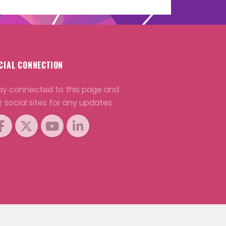
CIAL CONNECTION
ay connected to this page and
r social sites for any updates