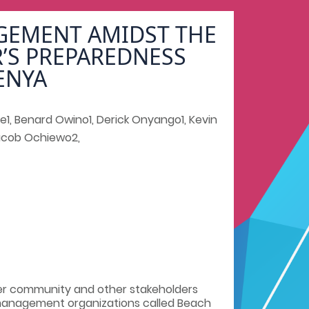
AGEMENT AMIDST THE
R’S PREPAREDNESS
ENYA
e1, Benard Owino1, Derick Onyango1, Kevin
Jacob Ochiewo2,
er community and other stakeholders
-management organizations called Beach