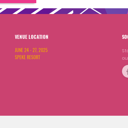
VENUE LOCATION
SO
JUNE 24 - 27, 2025
St
SPEKE RESORT
ou
COPYRIGHT © 2001 - 2026 WORLD AQUACULTURE SOCIETY.