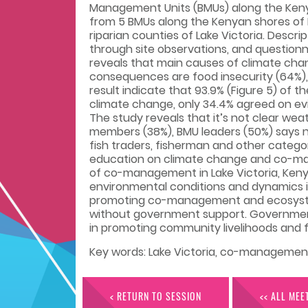
Management Units (BMUs) along the Kenya
from 5 BMUs along the Kenyan shores of L
riparian counties of Lake Victoria. Descr
through site observations, and question
reveals that main causes of climate chang
consequences are food insecurity (64%), 
result indicate that 93.9% (Figure 5) of
climate change, only 34.4% agreed on e
The study reveals that it’s not clear w
members (38%), BMU leaders (50%) says n
fish traders, fisherman and other catego
education on climate change and co-man
of co-management in Lake Victoria, Kenya
environmental conditions and dynamics in
promoting co-management and ecosystem 
without government support. Government
in promoting community livelihoods and fi
Key words: Lake Victoria, co-managemen
< RETURN TO SESSION
<< ALL MEE