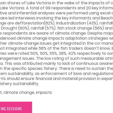
n shores of Lake Victoria in the wake of the impacts of 
ake Victoria. A total of 99 respondents and 20 key informa
iptive and inferential analyses were performed using excel
naire led interviews involving the key informants and Be
e are defforestation(82%), Industralization (43%), rainfal
Drought (60%), rainfall (57%), fish stock change (56%) an
 the respondents are aware of climate change. Despite maj
videnced climate change impacts adaptation strategies 
eather climate change issues get integrated in the co-
ot integrated while 58% of the fish traders doesn’t know
ries were rated 50%, 50%, 35%, 28%, 42% respectively to 
agement issues. The low rating of such measurable attri
. This was attributed mainly to lack of continuous aware
 the specific species fishery. There is need to sustain th
sustainability, as enforcement of laws and regulations 
s should ensure financial and material provision in exp
shery sustainability.
t, climate change, impacts
TING SESSIONS