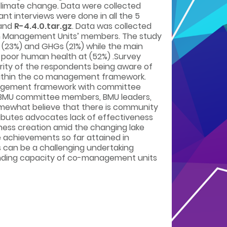
climate change. Data were collected
nt interviews were done in all the 5
 and
R-4.4.0.tar.gz
. Data was collected
ach Management Units’ members. The study
l (23%) and GHGs (21%) while the main
d poor human health at (52%) .Survey
ority of the respondents being aware of
within the co management framework.
management framework with committee
. BMU committee members, BMU leaders,
somewhat believe that there is community
butes advocates lack of effectiveness
ness creation amid the changing lake
e achievements so far attained in
can be a challenging undertaking
anding capacity of co-management units