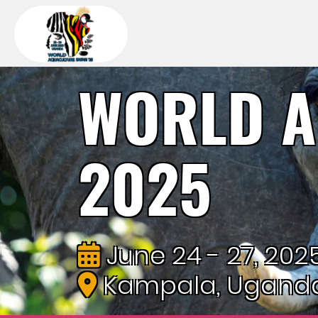
WORLD A
2025
June 24 - 27, 202
Kampala, Ugand