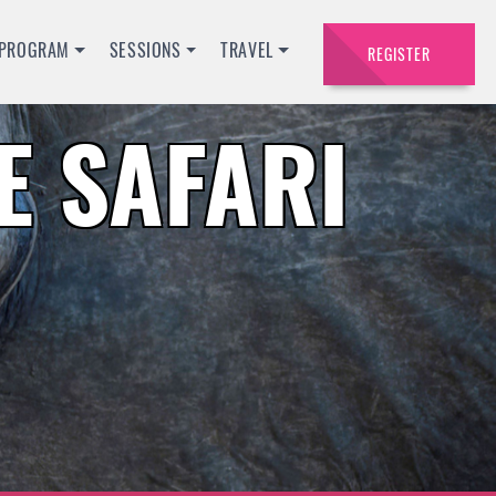
PROGRAM
SESSIONS
TRAVEL
REGISTER
 SAFARI