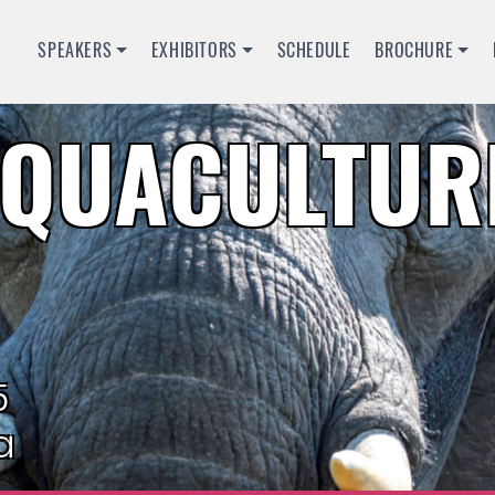
SPEAKERS
EXHIBITORS
SCHEDULE
BROCHURE
QUACULTURE
5
a