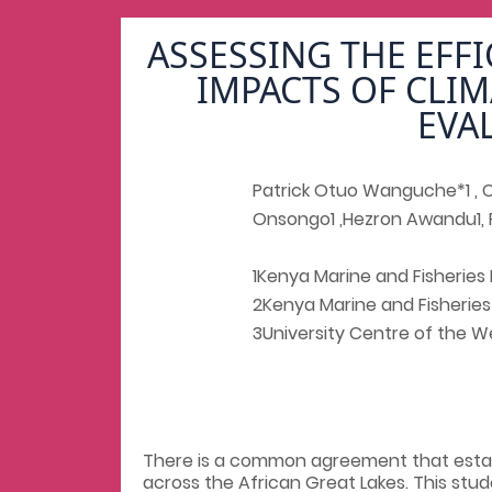
ASSESSING THE EFF
IMPACTS OF CLIM
EVA
Patrick Otuo Wanguche*1 , Ca
Onsongo1 ,Hezron Awandu1, 
1Kenya Marine and Fisheries 
2Kenya Marine and Fisheries
3University Centre of the We
There is a common agreement that estab
across the African Great Lakes. This st