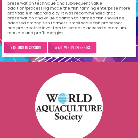
preservation technique and subsequent value
addition/processing made the fish farming enterprise more
profitable in Mbarara city. It was recommended that
preservation and value addition to farmed fish should be
adopted among fish farmers, small scale fish processor
and prospective investors to increase access to premium
markets and profit margins.
< RETURN TO SESSION
<< ALL MEETING SESSIONS