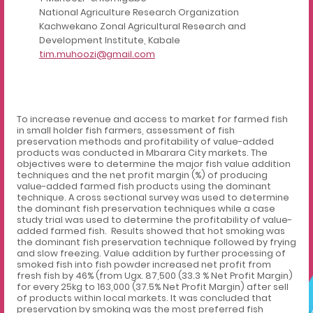
National Agriculture Research Organization
Kachwekano Zonal Agricultural Research and
Development Institute, Kabale
tim.muhoozi@gmail.com
To increase revenue and access to market for farmed fish
in small holder fish farmers, assessment of fish
preservation methods and profitability of value-added
products was conducted in Mbarara City markets. The
objectives were to determine the major fish value addition
techniques and the net profit margin (%) of producing
value-added farmed fish products using the dominant
technique. A cross sectional survey was used to determine
the dominant fish preservation techniques while a case
study trial was used to determine the profitability of value-
added farmed fish. Results showed that hot smoking was
the dominant fish preservation technique followed by frying
and slow freezing. Value addition by further processing of
smoked fish into fish powder increased net profit from
fresh fish by 46% (from Ugx. 87,500
(33.3 % Net Profit Margin)
for every 25kg to 163,000 (37.5% Net Profit Margin) after sell
of products within local markets. It was concluded that
preservation by smoking was the most preferred fish