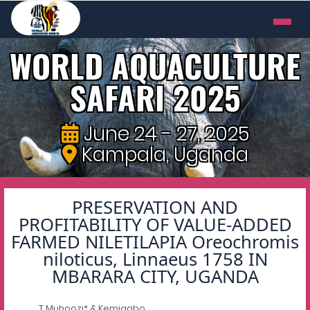
WORLD AQUACULTURE
SAFARI 2025
June 24 - 27, 2025
Kampala, Uganda
PRESERVATION AND
PROFITABILITY OF VALUE-ADDED
FARMED NILETILAPIA Oreochromis
niloticus, Linnaeus 1758 IN
MBARARA CITY, UGANDA
T Muhoozi* & Kemigabo