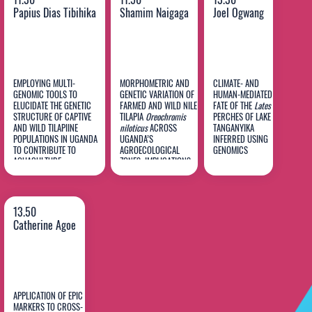
Papius Dias Tibihika
Shamim Naigaga
Joel Ogwang
EMPLOYING MULTI-
MORPHOMETRIC AND
CLIMATE- AND
GENOMIC TOOLS TO
GENETIC VARIATION OF
HUMAN-MEDIATED
Papius
ELUCIDATE THE GENETIC
FARMED AND WILD NILE
FATE OF THE
Lates
STRUCTURE OF CAPTIVE
TILAPIA
Oreochromis
PERCHES OF LAKE
Dias
Shamim
Joel
AND WILD TILAPIINE
niloticus
ACROSS
TANGANYIKA
POPULATIONS IN UGANDA
Tibihika
UGANDA’S
Naigaga
INFERRED USING
Ogwang
TO CONTRIBUTE TO
AGROECOLOGICAL
GENOMICS
AQUACULTURE
ZONES: IMPLICATIONS
PERFORMANCE AND
FOR SEED SOURCE
BIODIVERSITY
SELECTION
SUSTAINABILITY
13.50
Catherine Agoe
APPLICATION OF EPIC
MARKERS TO CROSS-