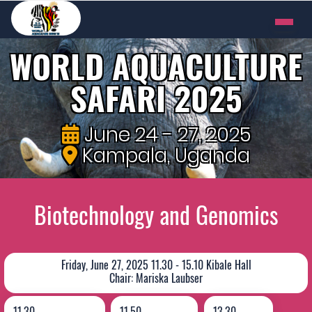
WORLD AQUACULTURE
SAFARI 2025
June 24 - 27, 2025
Kampala, Uganda
Biotechnology and Genomics
Friday, June 27, 2025 11.30 - 15.10 Kibale Hall
Chair: Mariska Laubser
11.30
11.50
13.30