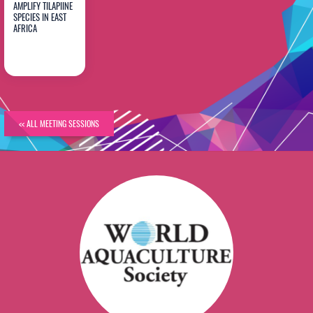
AMPLIFY TILAPIINE
SPECIES IN EAST
Catherine
AFRICA
Agoe
<< ALL MEETING SESSIONS