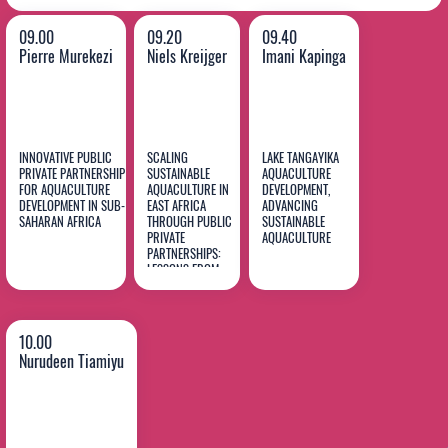
09.00
09.20
09.40
Pierre Murekezi
Niels Kreijger
Imani Kapinga
INNOVATIVE PUBLIC
SCALING
LAKE TANGAYIKA
PRIVATE PARTNERSHIP
SUSTAINABLE
AQUACULTURE
FOR AQUACULTURE
AQUACULTURE IN
DEVELOPMENT,
DEVELOPMENT IN SUB-
EAST AFRICA
ADVANCING
Pierre
Niels
Imani
SAHARAN AFRICA
THROUGH PUBLIC
SUSTAINABLE
Murekezi
PRIVATE
Kreijger
AQUACULTURE
Kapinga
PARTNERSHIPS:
LESSONS FROM
FOODTECH AFRICA
AND SAMAKI POA
10.00
Nurudeen Tiamiyu