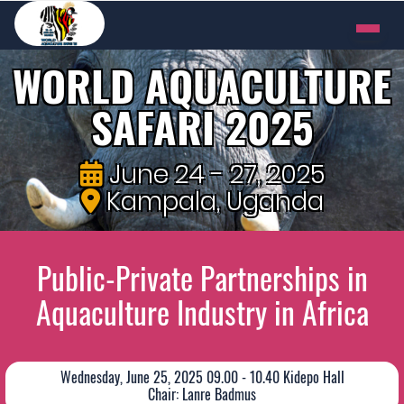
WORLD AQUACULTURE
SAFARI 2025
June 24 - 27, 2025
Kampala, Uganda
Public-Private Partnerships in
Aquaculture Industry in Africa
Wednesday, June 25, 2025 09.00 - 10.40 Kidepo Hall
Chair: Lanre Badmus