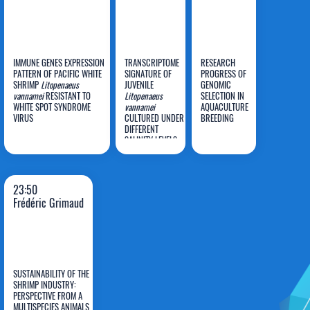
IMMUNE GENES EXPRESSION
TRANSCRIPTOME
RESEARCH
PATTERN OF PACIFIC WHITE
SIGNATURE OF
PROGRESS OF
Bagus
SHRIMP
Litopenaeus
JUVENILE
GENOMIC
vannamei
RESISTANT TO
L
itopenaeus
SELECTION IN
Rahmat
Li Lian
Hongxia
WHITE SPOT SYNDROME
vannamei
AQUACULTURE
VIRUS
Basuki
CULTURED UNDER
Wong
BREEDING
Hu
DIFFERENT
SALINITY LEVELS
IN RESPONSE TO
Vibrio harveyi
INFECTION
23:50
Frédéric Grimaud
SUSTAINABILITY OF THE
SHRIMP INDUSTRY:
PERSPECTIVE FROM A
MULTISPECIES ANIMALS