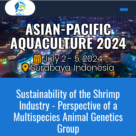
ASIAN-PACIFIC
AQUACULTURE 2024
July 2 - 5, 2024
Surabaya, Indonesia
Sustainability of the Shrimp
Industry - Perspective of a
Multispecies Animal Genetics
Group