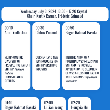
Wednesday, July 3, 2024 13:50 - 17:20 Crystal 1
Chair: Kartik Baruah, Frédéric Grimaud
00:10
00:30
00:50
Amri Yudhistira
Cédric Pincent
Bagus Rahmat Basuki
MORPHOMETRIC
CURRENT AND NEW
IDENTIFICATION OF A
DIVERSITY OF
TECHNOLOGIES FOR
POTENTIAL WSSV-RESISTANT
Bagus
PROSPECTIVE PARENT
SHRIMP BREEDING
SNP AND ITS POSSIBLE
SHRIMP
Penaeus
INDUSTRY
APPLICATION TO SELECTION
Amri
Cédric
Rahmat
indicus
OF WSSV-RESISTANT PACIFIC
DOMESTICATION
Yudhistira
Pincent
WHITE SHRIMP
Basuki
Litopenaeus
RESULTS
vannamei
01:10
02:00
02:20
Bagus Rahmat Basuki
Li Lian Wong
Hongxia Hu