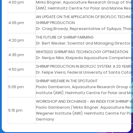
4:00 pm
Mirko Bögner, Aquaculture Research Group of the
(AWI), Helmholtz Centre for Polar and Marine Re
AN UPDATE ON THE APPLICATION OF BIOFLOC TECHNO
4:05 pm
SHRIMP PRODUCTION
Dr. Craig Browdy, Representative of SyAqua, Thai
THE FUTURE OF SHRIMP FARMING
4:20 pm
Dr. Bert Wecker, Scientist and Managing Directo
WHITELEG SHRIMP RAS TECHNOLOGY OPTIMIZATION
4:35 pm
Dr. Nerijus Nika, Klaipeda Aquaculture Competenc
SHRIMP PRODUCTION IN BIOFLOC SYSTEM: A 20 YEARS
4:50 pm
Dr. Felipe Vieira, Federal University of Santa Catari
SHRIMP WELFARE IN THE SPOTLIGHT
5:05 pm
Paolo Gamberoni, Aquaculture Research Group of
Institute (AWI), Helmholtz Centre for Polar and 
WORKSHOP AND EXCHANGE - AN INDEX FOR SHRIMP W
Paolo Gamberoni / Mirko Bögner, Aquaculture Res
5:15 pm
Wegener Institute (AWI), Helmholtz Centre for Po
Germany