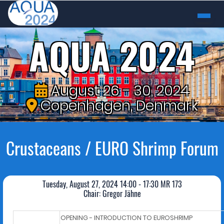
AQUA 2024
August 26 - 30, 2024
Copenhagen, Denmark
Crustaceans / EURO Shrimp Forum
Tuesday, August 27, 2024 14:00 - 17:30 MR 173
Chair: Gregor Jähne
OPENING - INTRODUCTION TO EUROSHRIMP