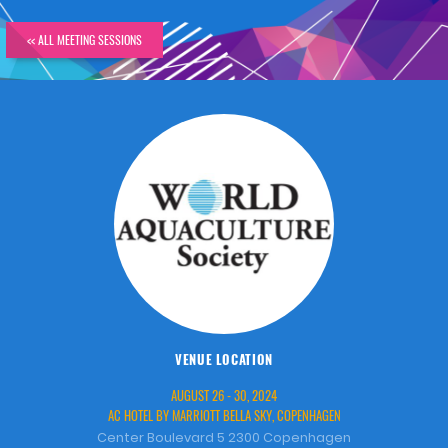
<< ALL MEETING SESSIONS
VENUE LOCATION
AUGUST 26 - 30, 2024
AC HOTEL BY MARRIOTT BELLA SKY, COPENHAGEN
Center Boulevard 5 2300 Copenhagen