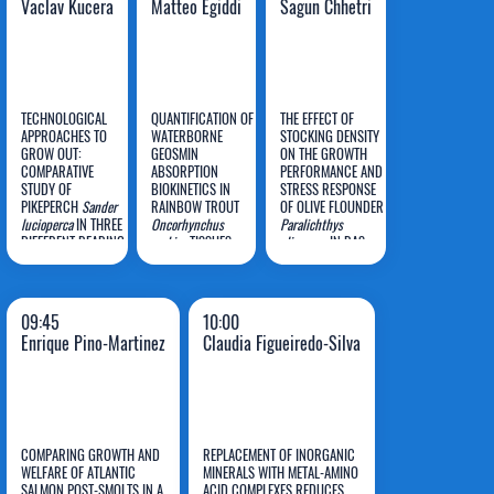
Vaclav Kucera
Matteo Egiddi
Sagun Chhetri
TECHNOLOGICAL
QUANTIFICATION OF
THE EFFECT OF
APPROACHES TO
WATERBORNE
STOCKING DENSITY
GROW OUT:
GEOSMIN
ON THE GROWTH
COMPARATIVE
ABSORPTION
PERFORMANCE AND
Vaclav
Matteo
Sagun
STUDY OF
BIOKINETICS IN
STRESS RESPONSE
PIKEPERCH
Kucera
Sander
RAINBOW TROUT
Egiddi
OF OLIVE FLOUNDER
Chhetri
lucioperca
IN THREE
Oncorhynchus
Paralichthys
DIFFERENT REARING
mykiss
TISSUES
olivaceus
IN RAS
SYSTEMS DURING
AND ASSESSMENT
VEGETATIONAL
OF HORMONAL
SEASON
STRESS RESPONSE:
ENHANCEMENTS TO
09:45
10:00
THE ONE-
Enrique Pino-Martinez
Claudia Figueiredo-Silva
COMPARTMENT
MODEL
COMPARING GROWTH AND
REPLACEMENT OF INORGANIC
WELFARE OF ATLANTIC
MINERALS WITH METAL-AMINO
Enrique
Claudia
SALMON POST-SMOLTS IN A
ACID COMPLEXES REDUCES