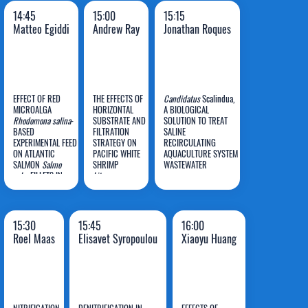
14:45
15:00
15:15
Matteo Egiddi
Andrew Ray
Jonathan Roques
EFFECT OF RED
THE EFFECTS OF
Candidatus
Scalindua,
MICROALGA
HORIZONTAL
A BIOLOGICAL
Rhodomona salina
-
SUBSTRATE AND
SOLUTION TO TREAT
BASED
FILTRATION
SALINE
Matteo
Andrew
Jonathan
EXPERIMENTAL FEED
STRATEGY ON
RECIRCULATING
ON ATLANTIC
Egiddi
PACIFIC WHITE
Ray
AQUACULTURE SYSTEM
Roques
SALMON
Salmo
SHRIMP
WASTEWATER
salar
FILLETS IN
Litopenaeus
RECIRCULATING
vannamei
AQUACULTURE
PRODUCTION
SYSTEM: CAN
AND WATER
MARINE FLAVOURS
QUALITY IN RAS
15:30
15:45
16:00
BE ENHANCED
Roel Maas
Elisavet Syropoulou
Xiaoyu Huang
WHILE MITIGATING
OFF-FLAVOUR?