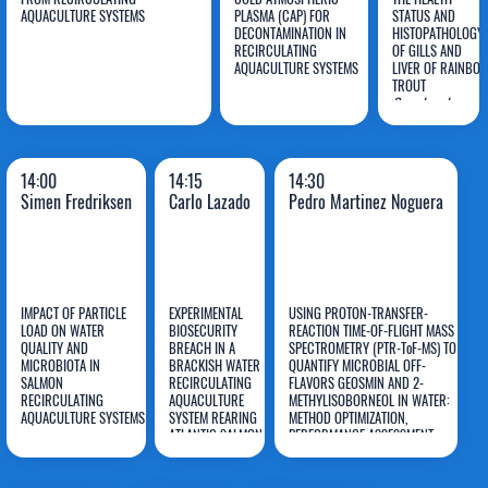
Mariana
AQUACULTURE SYSTEMS
PLASMA (CAP) FOR
STATUS AND
DECONTAMINATION IN
HISTOPATHOLOGY
Rodrigues Da
Martina
Lucia
RECIRCULATING
OF GILLS AND
Silva
AQUACULTURE SYSTEMS
Balazinski
LIVER OF RAINBO
Aidos
TROUT
Oncorhynchus
mykiss
REARED IN
A RECIRCULATING
AQUACULTURE
SYSTEM WITH A
14:00
14:15
14:30
TiO2-BASED
Simen Fredriksen
Carlo Lazado
Pedro Martinez Noguera
PHOTO-
ELECTROCATALYSI
FILTERING
TECHNIQUE
IMPACT OF PARTICLE
EXPERIMENTAL
USING PROTON-TRANSFER-
LOAD ON WATER
BIOSECURITY
REACTION TIME-OF-FLIGHT MASS
Pedro
QUALITY AND
BREACH IN A
SPECTROMETRY (PTR-ToF-MS) TO
MICROBIOTA IN
BRACKISH WATER
QUANTIFY MICROBIAL OFF-
Simen
Carlo
Martinez
SALMON
RECIRCULATING
FLAVORS GEOSMIN AND 2-
RECIRCULATING
Fredriksen
AQUACULTURE
Lazado
METHYLISOBORNEOL IN WATER:
Noguera
AQUACULTURE SYSTEMS
SYSTEM REARING
METHOD OPTIMIZATION,
ATLANTIC SALMON
PERFORMANCE ASSESSMENT
SMOLTS
AND COMPARISON WITH
ESTABLISHED GC-MS METHODS