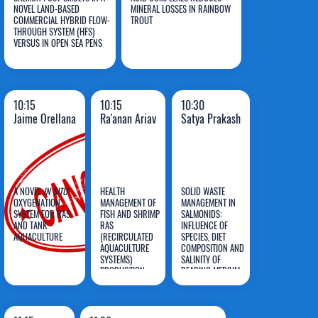
NOVEL LAND-BASED
MINERAL LOSSES IN RAINBOW
Pino-
Figueiredo-
COMMERCIAL HYBRID FLOW-
TROUT
THROUGH SYSTEM (HFS)
Martinez
Silva
VERSUS IN OPEN SEA PENS
10:15
10:15
10:30
Jaime Orellana
Ra'anan Ariav
Satya Prakash
A NOVEL
IN SITU
HEALTH
SOLID WASTE
OXYGENATION
MANAGEMENT OF
MANAGEMENT IN
SYSTEM FOR RAS
FISH AND SHRIMP
SALMONIDS:
AND TANK
RAS
INFLUENCE OF
Jaime
Ra'anan
Satya
AQUACULTURE
(RECIRCULATED
SPECIES, DIET
Orellana
AQUACULTURE
Ariav
COMPOSITION AND
Prakash
SYSTEMS)
SALINITY OF
PRODUCTION
REARING MEDIUM
SYSTEMS