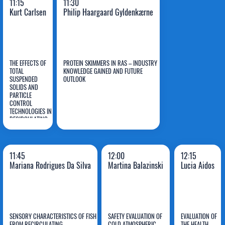
11:15
11:30
Kurt Carlsen
Philip Haargaard Gyldenkærne
THE EFFECTS OF
PROTEIN SKIMMERS IN RAS – INDUSTRY
TOTAL
KNOWLEDGE GAINED AND FUTURE
SUSPENDED
OUTLOOK
SOLIDS AND
Kurt
Philip Haargaard
PARTICLE
CONTROL
Carlsen
Gyldenkærne
TECHNOLOGIES IN
RECIRCULATING
AQUACULTURE
SYSTEMS (RAS)
11:45
12:00
12:15
Mariana Rodrigues Da Silva
Martina Balazinski
Lucia Aidos
SENSORY CHARACTERISTICS OF FISH
SAFETY EVALUATION OF
EVALUATION OF
FROM RECIRCULATING
COLD ATMOSPHERIC
THE HEALTH