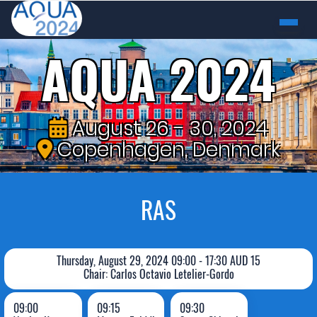
AQUA 2024
August 26 - 30, 2024
Copenhagen, Denmark
RAS
Thursday, August 29, 2024 09:00 - 17:30 AUD 15
Chair: Carlos Octavio Letelier-Gordo
09:00
09:15
09:30