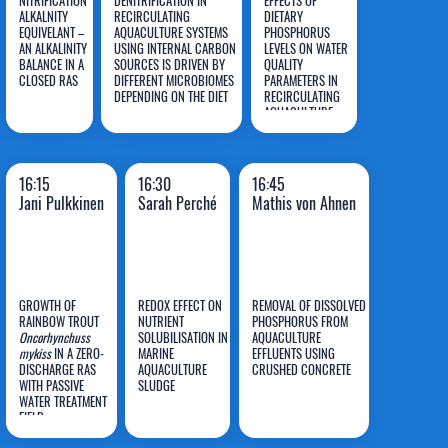
NITRIFICATION
DENITRIFICATION IN
EFFECTS OF
ALKALNITY
RECIRCULATING
DIETARY
EQUIVELANT –
AQUACULTURE SYSTEMS
PHOSPHORUS
AN ALKALINITY
USING INTERNAL CARBON
LEVELS ON WATER
Roel
Elisavet
Xiaoyu
BALANCE IN A
SOURCES IS DRIVEN BY
QUALITY
CLOSED RAS
Maas
DIFFERENT MICROBIOMES
Syropoulou
PARAMETERS IN
Huang
DEPENDING ON THE DIET
RECIRCULATING
AQUACULTURE
SYSTEMS
16:15
16:30
16:45
Jani Pulkkinen
Sarah Perché
Mathis von Ahnen
GROWTH OF
REDOX EFFECT ON
REMOVAL OF DISSOLVED
RAINBOW TROUT
NUTRIENT
PHOSPHORUS FROM
Mathis
Oncorhynchuss
SOLUBILISATION IN
AQUACULTURE
mykiss
IN A ZERO-
MARINE
EFFLUENTS USING
Jani
Sarah
von
DISCHARGE RAS
AQUACULTURE
CRUSHED CONCRETE
WITH PASSIVE
Pulkkinen
SLUDGE
Perché
Ahnen
WATER TREATMENT
FIELD