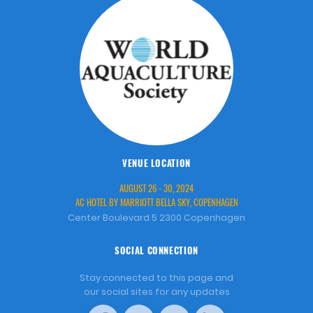
VENUE LOCATION
AUGUST 26 - 30, 2024
AC HOTEL BY MARRIOTT BELLA SKY, COPENHAGEN
Center Boulevard 5 2300 Copenhagen
SOCIAL CONNECTION
Stay connected to this page and
our social sites for any updates