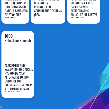
WATER QUALITY AND
CONTROL IN
SOURCE IN A LAND-
Stuart
Marie
Sebastian
FEED CONVERSION
RECIRCULATING
BASED SALMON
RATIO: A SYMBIOTIC
LaPlace
AQUACULTURE SYSTEMS
Montjouridès
RECIRCULATING
Strauch
RELATIONSHIP
(RAS)
AQUACULTURE SYSTEM
BETWEEN
IN NORWAY
Oreochromis aureus
AND
Phycophyta
10:30
Sebastian Strauch
ASSESSMENT AND
EVALUATION OF CALCIUM
HYDROXIDE AS AN
ALTERNATIVE TO IRON
Sebastian
CHLORIDE FOR
PHOSPHATE REMOVAL IN
Strauch
A COMMERCIAL LAND-
BASED SALMON
RECIRCULATING
AQUACULTURE SYSTEM