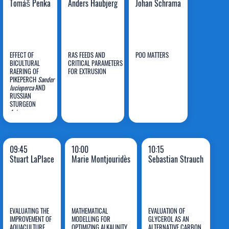
Tomáš Penka
Anders Haubjerg
Johan Schrama
EFFECT OF
RAS FEEDS AND
POO MATTERS
BICULTURAL
CRITICAL PARAMETERS
RAERING OF
FOR EXTRUSION
PIKEPERCH
Sander
Tomáš
Anders
Johan
lucioperca
AND
RUSSIAN
Penka
Haubjerg
Schrama
STURGEON
Acipenser
gueldenstaedtii
ON
GROWTH AND FISH
CONDITION
PARAMETERS IN
09:45
10:00
10:15
RAS
Stuart LaPlace
Marie Montjouridès
Sebastian Strauch
EVALUATING THE
MATHEMATICAL
EVALUATION OF
IMPROVEMENT OF
MODELLING FOR
GLYCEROL AS AN
AQUACULTURE
OPTIMIZING ALKALINITY
ALTERNATIVE CARBON