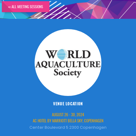
<< ALL MEETING SESSIONS
VENUE LOCATION
AUGUST 26 - 30, 2024
AC HOTEL BY MARRIOTT BELLA SKY, COPENHAGEN
Center Boulevard 5 2300 Copenhagen