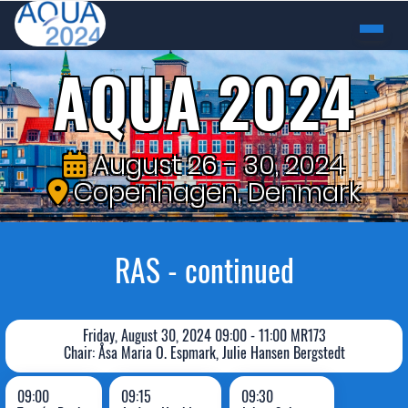
AQUA 2024
August 26 - 30, 2024
Copenhagen, Denmark
RAS - continued
Friday, August 30, 2024 09:00 - 11:00 MR173
Chair: Åsa Maria O. Espmark, Julie Hansen Bergstedt
09:00
09:15
09:30