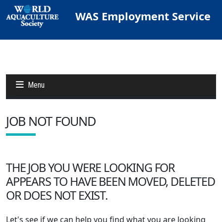
WAS Employment Service
Menu
JOB NOT FOUND
Jobs
Candidates
THE JOB YOU WERE LOOKING FOR
APPEARS TO HAVE BEEN MOVED, DELETED
Other Job Sites
OR DOES NOT EXIST.
Let's see if we can help you find what you are looking