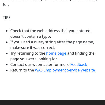
for:
TIPS
Check that the web address that you entered
doesn't contain a typo.
If you used a query string after the page name,
make sure it was correct.
Try returning to the
home page
and finding the
page you were looking for
Contact our webmaster for more
Feedback
Return to the
WAS Employment Service Website