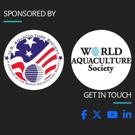
SPONSORED BY
GET IN TOUCH