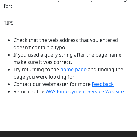
for:
TIPS
Check that the web address that you entered
doesn't contain a typo.
If you used a query string after the page name,
make sure it was correct.
Try returning to the
home page
and finding the
page you were looking for
Contact our webmaster for more
Feedback
Return to the
WAS Employment Service Website