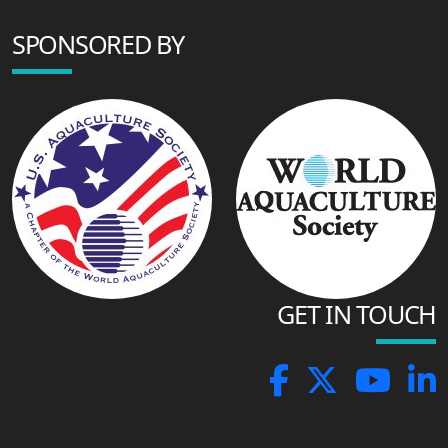
SPONSORED BY
GET IN TOUCH