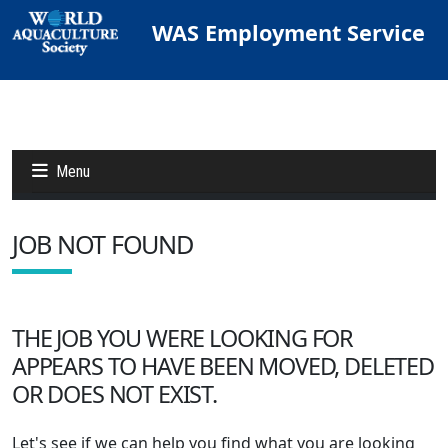
WAS Employment Service
Menu
JOB NOT FOUND
Jobs
Candidates
THE JOB YOU WERE LOOKING FOR
APPEARS TO HAVE BEEN MOVED, DELETED
Other Job Sites
OR DOES NOT EXIST.
Let's see if we can help you find what you are looking