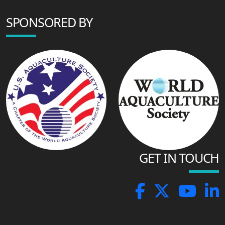
SPONSORED BY
GET IN TOUCH