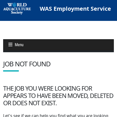
WAS Employment Service
Menu
JOB NOT FOUND
Jobs
Candidates
THE JOB YOU WERE LOOKING FOR
APPEARS TO HAVE BEEN MOVED, DELETED
Other Job Sites
OR DOES NOT EXIST.
Let's see if we can help you find what you are looking