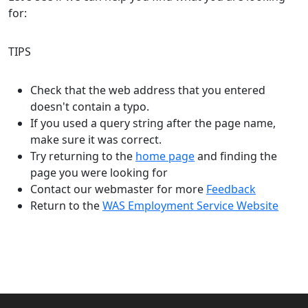
for:
TIPS
Check that the web address that you entered
doesn't contain a typo.
If you used a query string after the page name,
make sure it was correct.
Try returning to the
home page
and finding the
page you were looking for
Contact our webmaster for more
Feedback
Return to the
WAS Employment Service Website