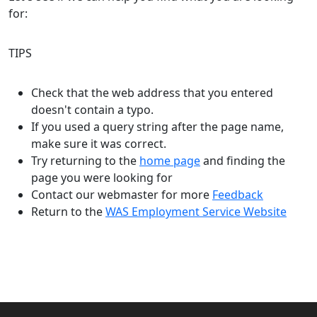
for:
TIPS
Check that the web address that you entered
doesn't contain a typo.
If you used a query string after the page name,
make sure it was correct.
Try returning to the
home page
and finding the
page you were looking for
Contact our webmaster for more
Feedback
Return to the
WAS Employment Service Website