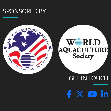
SPONSORED BY
GET IN TOUCH