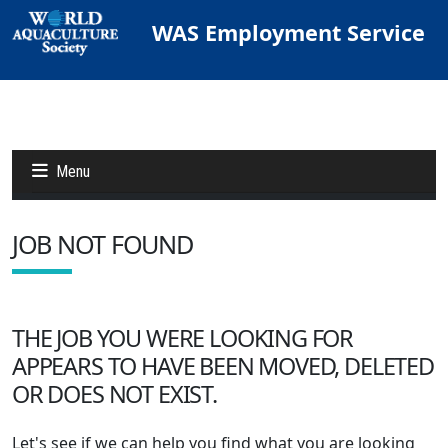
WAS Employment Service
Menu
JOB NOT FOUND
Jobs
Candidates
THE JOB YOU WERE LOOKING FOR
APPEARS TO HAVE BEEN MOVED, DELETED
Other Job Sites
OR DOES NOT EXIST.
Let's see if we can help you find what you are looking