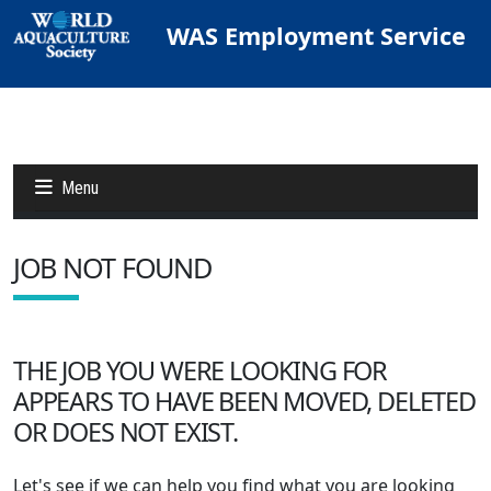
WAS Employment Service
Menu
JOB NOT FOUND
Jobs
Candidates
THE JOB YOU WERE LOOKING FOR
APPEARS TO HAVE BEEN MOVED, DELETED
Other Job Sites
OR DOES NOT EXIST.
Let's see if we can help you find what you are looking