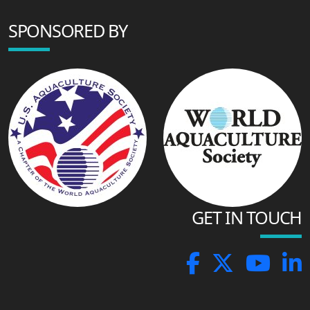
SPONSORED BY
GET IN TOUCH