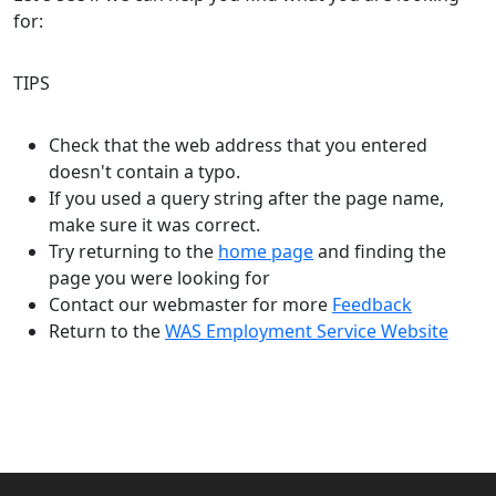
for:
TIPS
Check that the web address that you entered
doesn't contain a typo.
If you used a query string after the page name,
make sure it was correct.
Try returning to the
home page
and finding the
page you were looking for
Contact our webmaster for more
Feedback
Return to the
WAS Employment Service Website