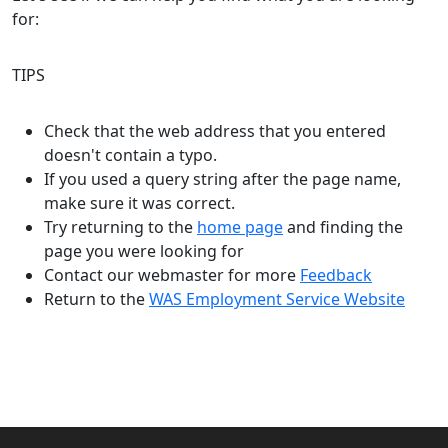
for:
TIPS
Check that the web address that you entered
doesn't contain a typo.
If you used a query string after the page name,
make sure it was correct.
Try returning to the
home page
and finding the
page you were looking for
Contact our webmaster for more
Feedback
Return to the
WAS Employment Service Website