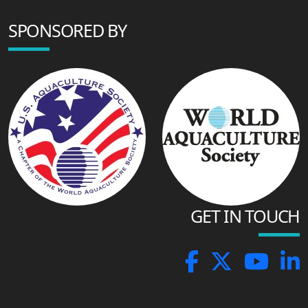
SPONSORED BY
GET IN TOUCH