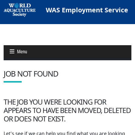
WAS Employment Service
Menu
JOB NOT FOUND
Jobs
Candidates
THE JOB YOU WERE LOOKING FOR
APPEARS TO HAVE BEEN MOVED, DELETED
Other Job Sites
OR DOES NOT EXIST.
Let's see if we can help you find what you are looking