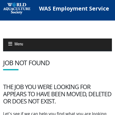
WAS Employment Service
Menu
JOB NOT FOUND
Jobs
Candidates
THE JOB YOU WERE LOOKING FOR
APPEARS TO HAVE BEEN MOVED, DELETED
Other Job Sites
OR DOES NOT EXIST.
Let's see if we can help you find what you are looking