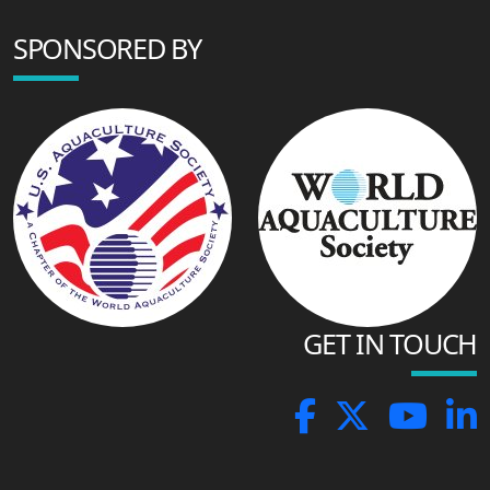
SPONSORED BY
GET IN TOUCH