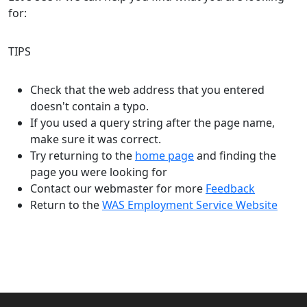
for:
TIPS
Check that the web address that you entered
doesn't contain a typo.
If you used a query string after the page name,
make sure it was correct.
Try returning to the
home page
and finding the
page you were looking for
Contact our webmaster for more
Feedback
Return to the
WAS Employment Service Website