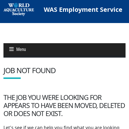
WAS Employment Service
Menu
JOB NOT FOUND
Jobs
Candidates
THE JOB YOU WERE LOOKING FOR
APPEARS TO HAVE BEEN MOVED, DELETED
Other Job Sites
OR DOES NOT EXIST.
Let's see if we can help you find what you are looking