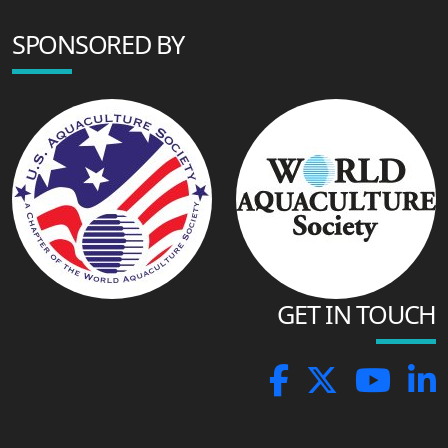
SPONSORED BY
GET IN TOUCH