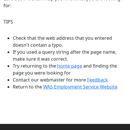
for:
TIPS
Check that the web address that you entered
doesn't contain a typo.
If you used a query string after the page name,
make sure it was correct.
Try returning to the
home page
and finding the
page you were looking for
Contact our webmaster for more
Feedback
Return to the
WAS Employment Service Website