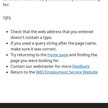
for:
TIPS
Check that the web address that you entered
doesn't contain a typo.
If you used a query string after the page name,
make sure it was correct.
Try returning to the
home page
and finding the
page you were looking for
Contact our webmaster for more
Feedback
Return to the
WAS Employment Service Website