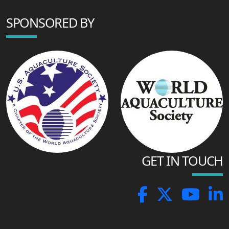
SPONSORED BY
GET IN TOUCH