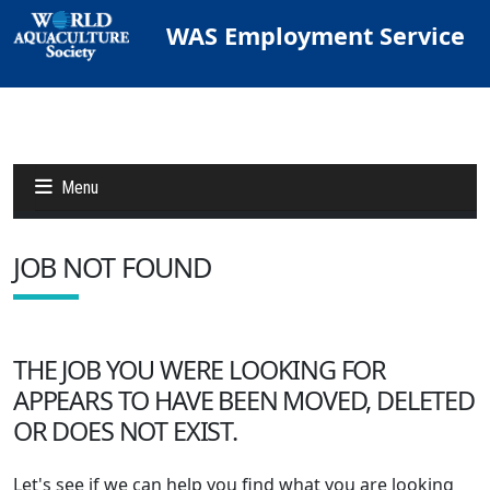
WAS Employment Service
Menu
JOB NOT FOUND
Jobs
Candidates
THE JOB YOU WERE LOOKING FOR
APPEARS TO HAVE BEEN MOVED, DELETED
Other Job Sites
OR DOES NOT EXIST.
Let's see if we can help you find what you are looking