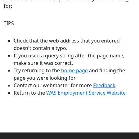
for:
TIPS
Check that the web address that you entered
doesn't contain a typo.
If you used a query string after the page name,
make sure it was correct.
Try returning to the
home page
and finding the
page you were looking for
Contact our webmaster for more
Feedback
Return to the
WAS Employment Service Website