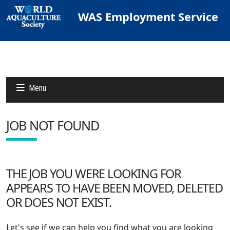
WAS Employment Service
Menu
JOB NOT FOUND
Jobs
Candidates
THE JOB YOU WERE LOOKING FOR
APPEARS TO HAVE BEEN MOVED, DELETED
Other Job Sites
OR DOES NOT EXIST.
Let's see if we can help you find what you are looking