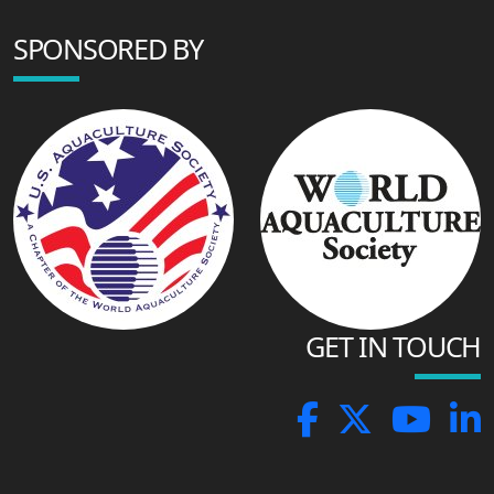
SPONSORED BY
GET IN TOUCH