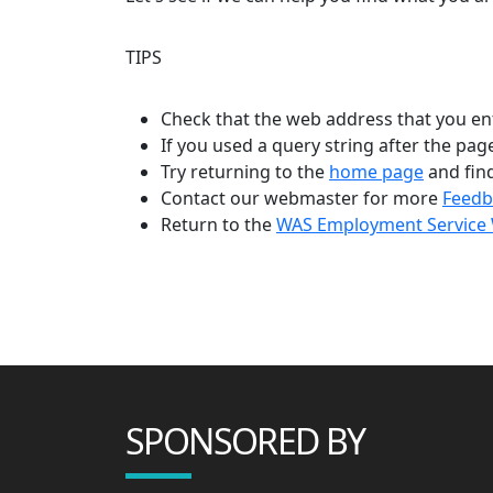
TIPS
Check that the web address that you en
If you used a query string after the pa
Try returning to the
home page
and fin
Contact our webmaster for more
Feedb
Return to the
WAS Employment Service 
SPONSORED BY