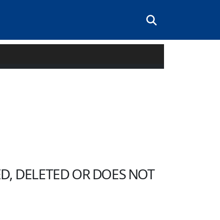
Searchbox
D, DELETED OR DOES NOT