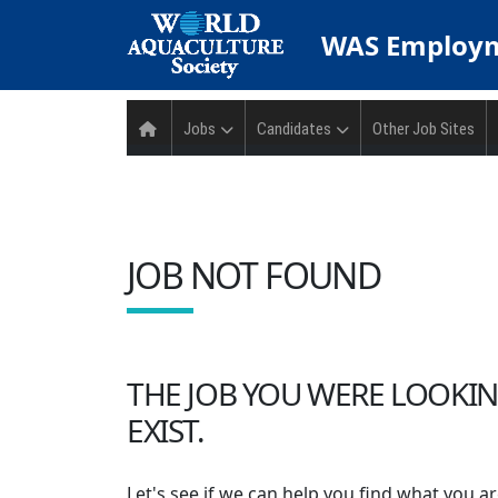
WAS
Employm
Jobs
Candidates
Other Job Sites
JOB NOT FOUND
THE JOB YOU WERE LOOKIN
EXIST.
Let's see if we can help you find what you ar