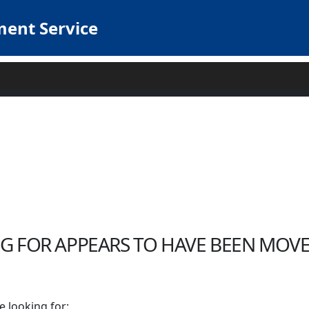
ent Service
G FOR APPEARS TO HAVE BEEN MOVE
e looking for: