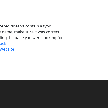
tered doesn't contain a typo.
ge name, make sure it was correct.
ding the page you were looking for
ack
Website