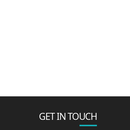
GET IN TOUCH