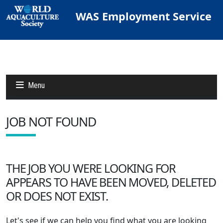
WAS Employment Service
Menu
JOB NOT FOUND
Jobs
Candidates
THE JOB YOU WERE LOOKING FOR
APPEARS TO HAVE BEEN MOVED, DELETED
Other Job Sites
OR DOES NOT EXIST.
Let's see if we can help you find what you are looking