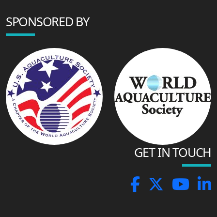
SPONSORED BY
GET IN TOUCH