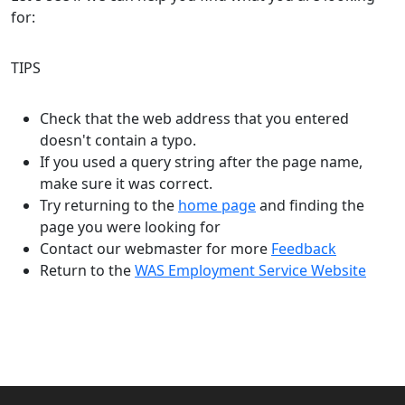
for:
TIPS
Check that the web address that you entered
doesn't contain a typo.
If you used a query string after the page name,
make sure it was correct.
Try returning to the
home page
and finding the
page you were looking for
Contact our webmaster for more
Feedback
Return to the
WAS Employment Service Website