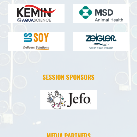
SESSION SPONSORS
MEDIA PARTNERS