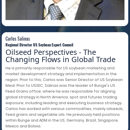
Carlos Salinas
Carlos Salinas
Regional Director US Soybean Export Council
Oilseed Perspectives - The
Changing Flows in Global Trade
He is primarily responsible for US soybean marketing and
market development strategy and implementation in the
region. Prior to this, Carlos was Senior Director of US Soybean
Meal. Prior to USSEC, Salinas was the leader of Bunge's US
Feed Grains office, where he was responsible for aligning
global strategy in North America, spot and futures trading
exposure, including leading and executing business strategy.
Carlos has worked with various commodities, mainly oilseeds,
feed grains and vegetable oils. He previously held positions
within Bunge and ADM in the US, Germany, Brazil, Singapore,
Mexico and Bolivia.