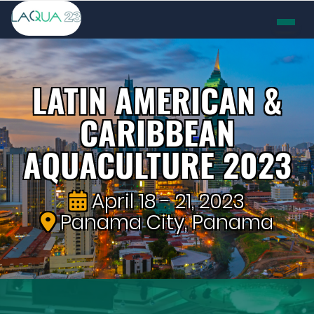
LATIN AMERICAN &
CARIBBEAN
AQUACULTURE 2023
April 18 - 21, 2023
Panama City, Panama