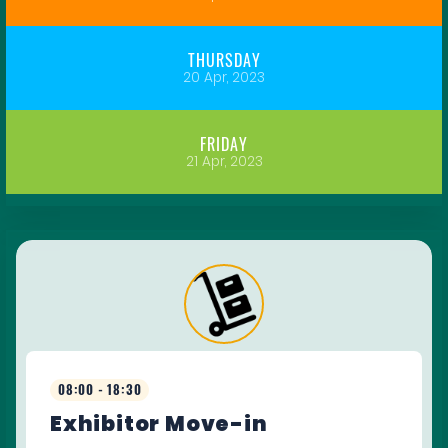
THURSDAY
20 Apr, 2023
FRIDAY
21 Apr, 2023
08:00 - 18:30
Exhibitor Move-in