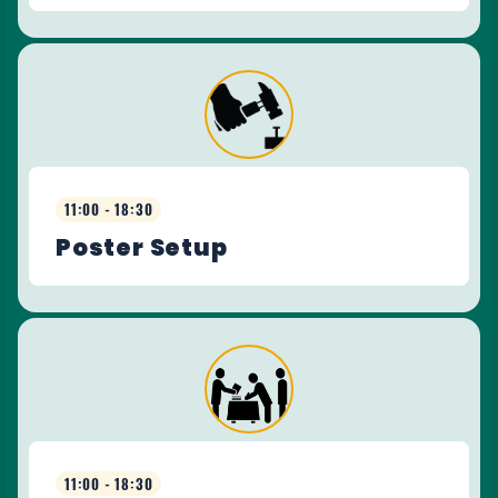
11:00 - 18:30
Poster Setup
11:00 - 18:30