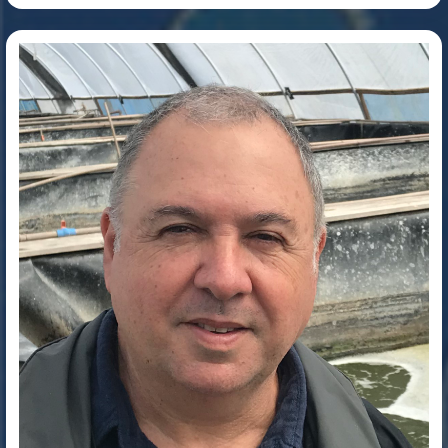
Dr. Wilson Wasielesky Junior