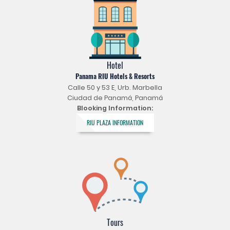
Hotel
Panama RIU Hotels & Resorts
Calle 50 y 53 E, Urb. Marbella
Ciudad de Panamá, Panamá
Blooking Information:
RIU PLAZA INFORMATION
Tours