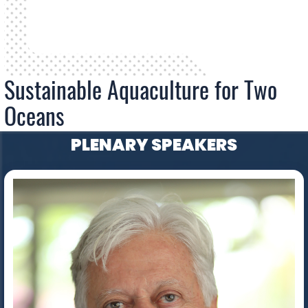
Sustainable Aquaculture for Two
Oceans
PLENARY SPEAKERS