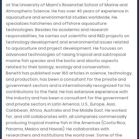
at the University of Miami's Rosenstiel School of Marine and
Atmospheric Science. He has over 40 years of experience in
aquaculture and environmental studies worldwide. He
specializes hatcheries and offshore aquaculture
technologies. Besides his academic and research
responsibilities, he carries out scientific and R&D projects on
technology development and environmental issues related
to aquaculture and project development. He focuses on
advanced technologies of raising tropical and subtropical
marine fish species and the biotic and abiotic aspects
related to their biology, ecology and conservation.
Benetti has published over 180 articles in science, technology,
and production, has been a consultant for the private and
government sectors and is internationally recognized for his
contributions to the field. He has extensive experience with
the industry and has been a consultant for the government
and private sectors in Latin America, U.S., Europe, Asia,
Caribbean, Africa, Australia and the Middle East. He worked
for, and still collaborates with, all companies commercially
producing tropical marine fish in the Americas (Costa Rica,
Panama, Mexico and Hawaii). He collaborates with
researchers and institutions the world over. Some of the