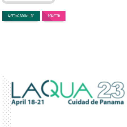
MEETING BROCHURE
REGISTER