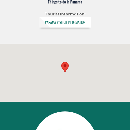
Things to do in Panama
Tourist Information:
PANAMA VISITOR INFORMATION