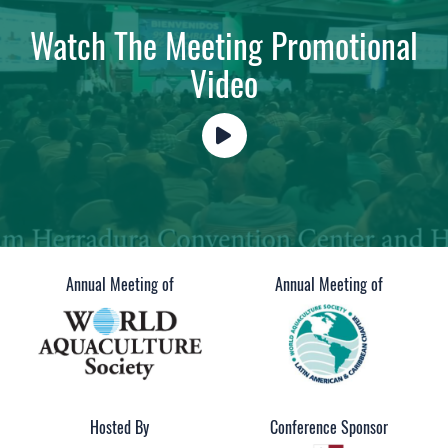
Watch The Meeting Promotional
Video
Annual Meeting of
Annual Meeting of
Hosted By
Conference Sponsor