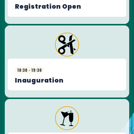
Registration Open
18:30 - 19:30
Inauguration