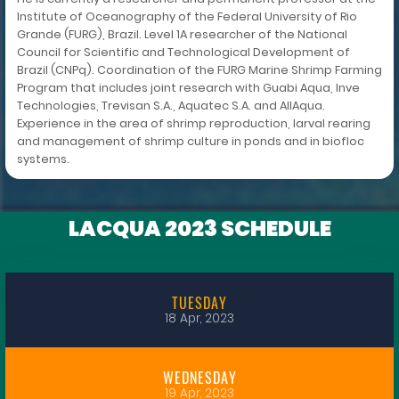
Institute of Oceanography of the Federal University of Rio
Grande (FURG), Brazil. Level 1A researcher of the National
Council for Scientific and Technological Development of
Brazil (CNPq). Coordination of the FURG Marine Shrimp Farming
Program that includes joint research with Guabi Aqua, Inve
Technologies, Trevisan S.A., Aquatec S.A. and AllAqua.
Experience in the area of shrimp reproduction, larval rearing
and management of shrimp culture in ponds and in biofloc
systems.
LACQUA 2023 SCHEDULE
TUESDAY
18 Apr, 2023
WEDNESDAY
19 Apr, 2023