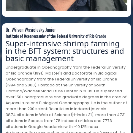
Dr. Wilson Wasielesky Junior
Institute of Oceanography of the Federal University of Rio Grande
Super-intensive shrimp farming
in the BFT system: structures and
basic management
Undergraduate in Oceanography from the Federal University
of Rio Grande (1991), Master's and Doctorate in Biological
Oceanography from the Federal University of Rio Grande
(1994 and 2000). Postdoc at the University of South
Carolina/Waddell Mariculture Center in 2005. He supervised
over 150 undergraduate and graduate degrees in the area of
Aquaculture and Biological Oceanography. He is the author of
more than 200 scientific articles in indexed journals.
3874 citations in Web of Science (H-Index 31); more than 4731
citations in Scopus from 178 indexed articles and 7773
citations in Google Academic with I-10 125 index.
He is currently a researcher and permanent professor at the