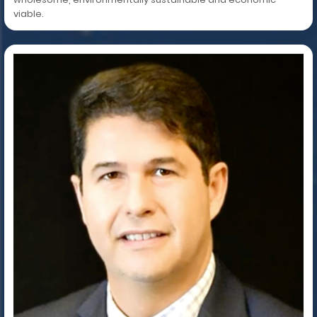
viable.