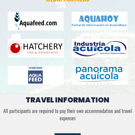
TRAVEL INFORMATION
All participants are required to pay their own accommodation and travel
expenses