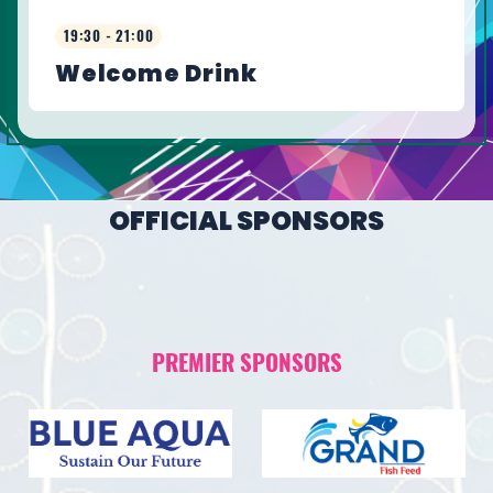
19:30 - 21:00
Welcome Drink
OFFICIAL SPONSORS
PREMIER SPONSORS