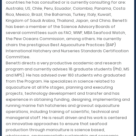
countries he has consulted or is currently consulting for are:
Australia, US, Chile, Peru, Ecuador, Colombia, Panama, Costa
Rica, Mexico, Brazil, the Bahamas, Turkey, Italy, Kuwait,
Kingdom of Saudi Arabia, Thailand, Japan, and China. Benetti
has been a member of the Science Advisory Boards of
several committees such as FAO, WWF, MBA Seafood Watch,
the Pew Oceans Commission, among others. He currently
chairs the prestigious Best Aquaculture Practices (BAP)
International Hatchery and Nurseries Standards Certification
Committee.
Benetti directs a very productive academic and research
program and currently advises 18 graduate students (PhD, MS
and MPS). He has advised over 160 students who graduated
from the Program. He specializes in science related to
aquaculture at all life stages, planning and executing
projects, technology development and transfer and has
experience in obtaining funding, designing, implementing and
running marine fish hatcheries and growout aquaculture
operations, including training of scientific, technical and
managerial staff. He is result driven and his work is centered
on innovative approaches to ensure that seafood
production through mariculture is science based,
wholesome, environmentally sustainable and economic