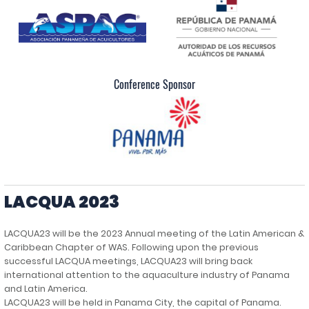
Conference Sponsor
LACQUA 2023
LACQUA23 will be the 2023 Annual meeting of the Latin American &
Caribbean Chapter of WAS. Following upon the previous
successful LACQUA meetings, LACQUA23 will bring back
international attention to the aquaculture industry of Panama
and Latin America.
LACQUA23 will be held in Panama City, the capital of Panama.