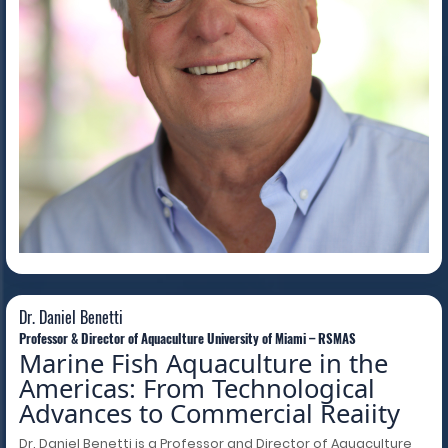
Dr. Daniel Benetti
Dr. Daniel Benetti
Professor & Director of Aquaculture University of Miami – RSMAS
Marine Fish Aquaculture in the
Americas: From Technological
Advances to Commercial Reaiity
Dr. Daniel Benetti is a Professor and Director of Aquaculture