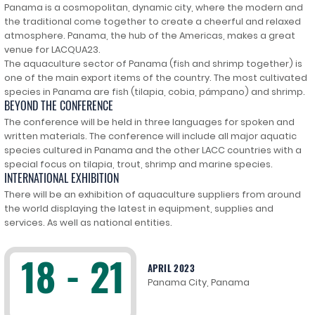
Panama is a cosmopolitan, dynamic city, where the modern and
the traditional come together to create a cheerful and relaxed
atmosphere. Panama, the hub of the Americas, makes a great
venue for LACQUA23.
The aquaculture sector of Panama (fish and shrimp together) is
one of the main export items of the country. The most cultivated
species in Panama are fish (tilapia, cobia, pámpano) and shrimp.
BEYOND THE CONFERENCE
The conference will be held in three languages for spoken and
written materials. The conference will include all major aquatic
species cultured in Panama and the other LACC countries with a
special focus on tilapia, trout, shrimp and marine species.
INTERNATIONAL EXHIBITION
There will be an exhibition of aquaculture suppliers from around
the world displaying the latest in equipment, supplies and
services. As well as national entities.
18 - 21
APRIL 2023
Panama City, Panama