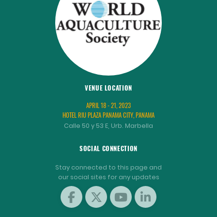
VENUE LOCATION
APRIL 18 - 21, 2023
HOTEL RIU PLAZA PANAMA CITY, PANAMA
Calle 50 y 53 E, Urb. Marbella
SOCIAL CONNECTION
Stay connected to this page and
our social sites for any updates