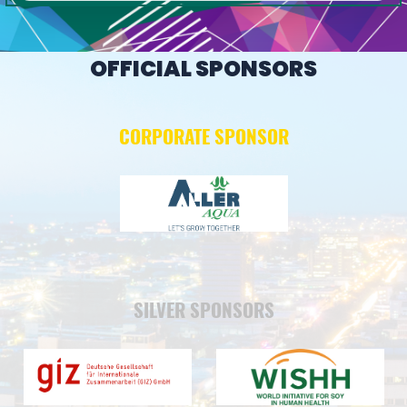
OFFICIAL SPONSORS
CORPORATE SPONSOR
SILVER SPONSORS