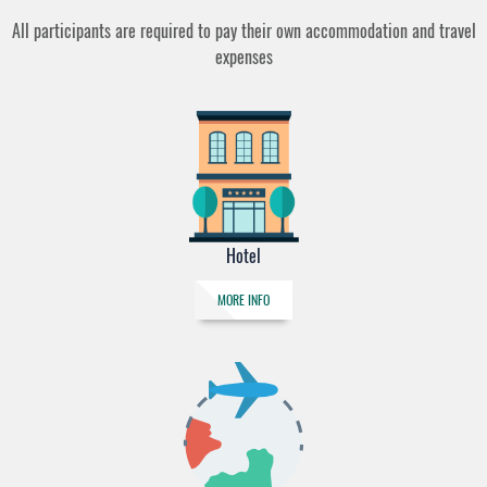
All participants are required to pay their own accommodation and travel
expenses
Hotel
MORE INFO