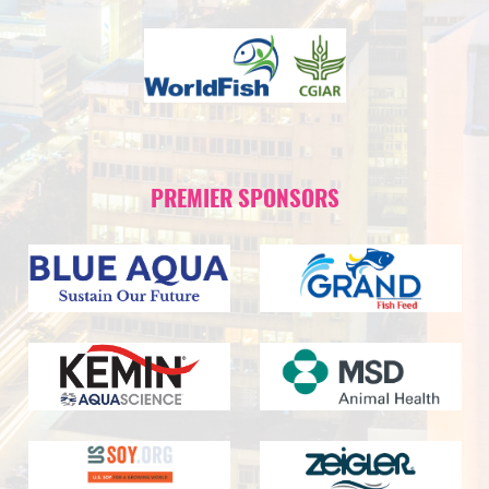
PREMIER SPONSORS