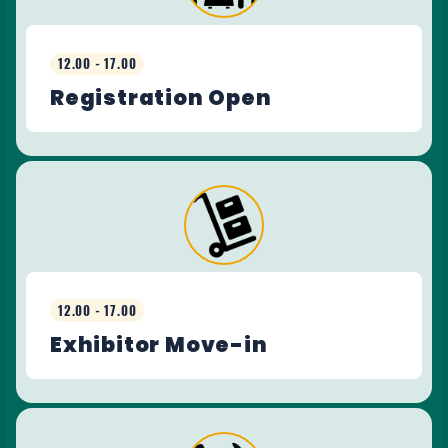
12.00 - 17.00
Registration Open
12.00 - 17.00
Exhibitor Move-in