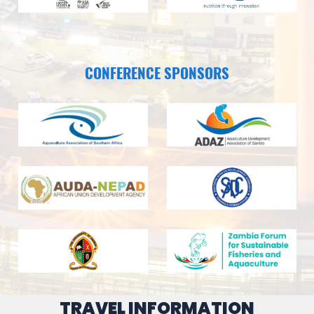
CONFERENCE SPONSORS
TRAVEL INFORMATION