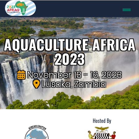
AQUACULTURE AFRICA
2023
November 13 - 16, 2023
Lusaka, Zambia
Hosted By