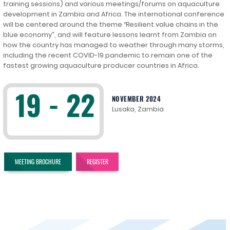
training sessions) and various meetings/forums on aquaculture
development in Zambia and Africa. The international conference
will be centered around the theme “Resilient value chains in the
blue economy”, and will feature lessons learnt from Zambia on
how the country has managed to weather through many storms,
including the recent COVID-19 pandemic to remain one of the
fastest growing aquaculture producer countries in Africa.
19 - 22
NOVEMBER 2024
Lusaka, Zambia
MEETING BROCHURE
REGISTER