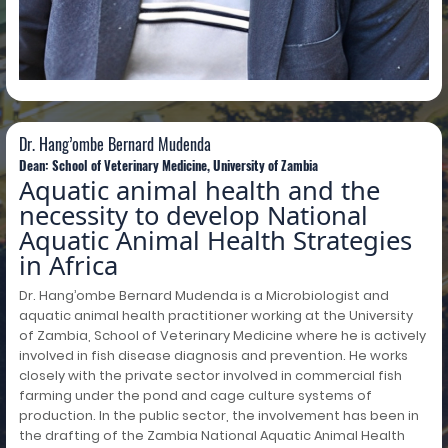
Dr. Hang’ombe Bernard Mudenda
Dr. Hang’ombe Bernard Mudenda
Dean: School of Veterinary Medicine, University of Zambia
Aquatic animal health and the
necessity to develop National
Aquatic Animal Health Strategies
in Africa
Dr. Hang’ombe Bernard Mudenda is a Microbiologist and
aquatic animal health practitioner working at the University
of Zambia, School of Veterinary Medicine where he is actively
involved in fish disease diagnosis and prevention. He works
closely with the private sector involved in commercial fish
farming under the pond and cage culture systems of
production. In the public sector, the involvement has been in
the drafting of the Zambia National Aquatic Animal Health