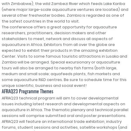
with Zimbabwe), the wild Zambezi River which feeds Lake Kariba
(where major large-scale aquaculture ventures are located) and
several other freshwater bodies. Zambia is regarded as one of
the safest countries in the world to visit.
The conference offers a great opportunity for aquaculture
researchers, practitioners, decision makers and other
stakeholders to meet, network and discuss all aspects of
aquaculture in Africa. Exhibitors from all over the globe are
expected to exhibit their products in the amazing exhibition
Center. Visits to some famous touristic attractions in Lusaka and
Zambia will be arranged. Special excursionary or aquaculture
tours will also be arranged to nearby fish farms (both large,
medium and small scale; aquafeeds plants, fish markets and
some aquaculture R&D centres. Be sure to schedule time for this
unique scientific, business and social event!
AFRAQ23 Programme Themes
AFRAQ23 technical program will aim to cover developmental
issues including latest research and developmental aspects on
aquaculture in Africa. The thematic plenary and technical parallel
sessions will comprise submitted oral and poster presentations.
AFRAQ23 will feature an international trade exhibition, industry
forums, student sessions and activities, satellite workshops (and