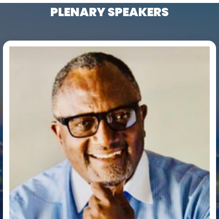
PLENARY SPEAKERS