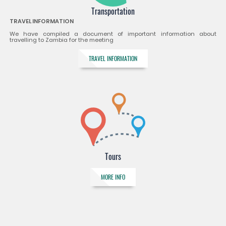
Transportation
TRAVEL INFORMATION
We have compiled a document of important information about
travelling to Zambia for the meeting
TRAVEL INFORMATION
Tours
MORE INFO