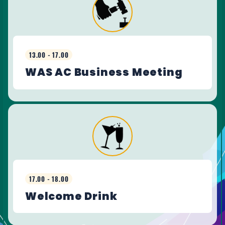
13.00 - 17.00
WAS AC Business Meeting
17.00 - 18.00
Welcome Drink