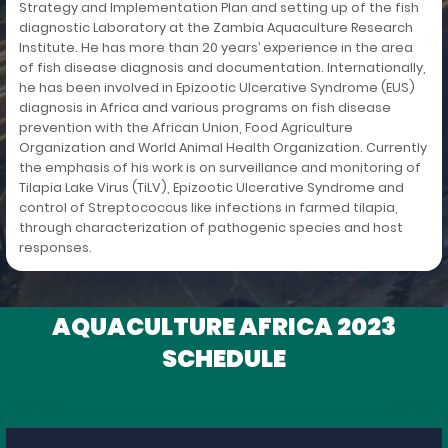
Strategy and Implementation Plan and setting up of the fish
diagnostic Laboratory at the Zambia Aquaculture Research
Institute. He has more than 20 years’ experience in the area
of fish disease diagnosis and documentation. Internationally,
he has been involved in Epizootic Ulcerative Syndrome (EUS)
diagnosis in Africa and various programs on fish disease
prevention with the African Union, Food Agriculture
Organization and World Animal Health Organization. Currently
the emphasis of his work is on surveillance and monitoring of
Tilapia Lake Virus (TiLV), Epizootic Ulcerative Syndrome and
control of Streptococcus like infections in farmed tilapia,
through characterization of pathogenic species and host
responses.
AQUACULTURE AFRICA 2023
SCHEDULE