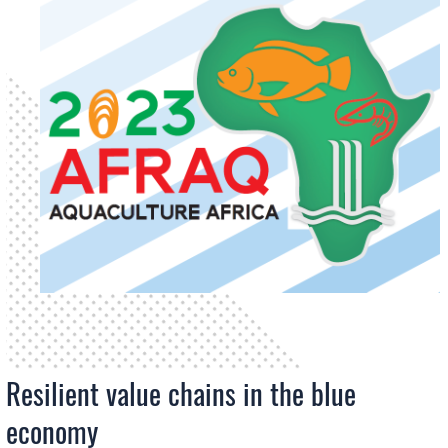
Resilient value chains in the blue
economy