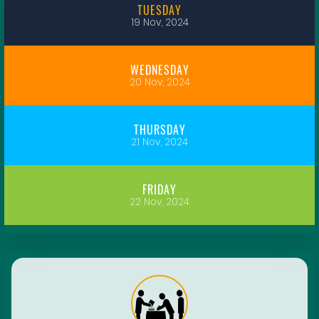
TUESDAY
19 Nov, 2024
WEDNESDAY
20 Nov, 2024
THURSDAY
21 Nov, 2024
FRIDAY
22 Nov, 2024