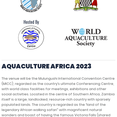
Hosted By
AQUACULTURE AFRICA 2023
The venue will be the Mulungushi International Convention Centre
(MICC), regarded as the country’s ultimate Conferencing Centre,
with world class facilities for meetings, exhibitions and other
social activities. Located in the centre of Southern Africa, Zambia
itself is a large, landlocked, resource-rich country with sparsely
populated lands. The country is regarded as the “land of the
legendary African walking safari” with magnificent natural
wonders and boast of having the famous Victoria Falls (shared