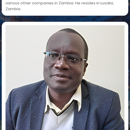
various other companies in Zambia. He resides in Lusaka,
Zambia.