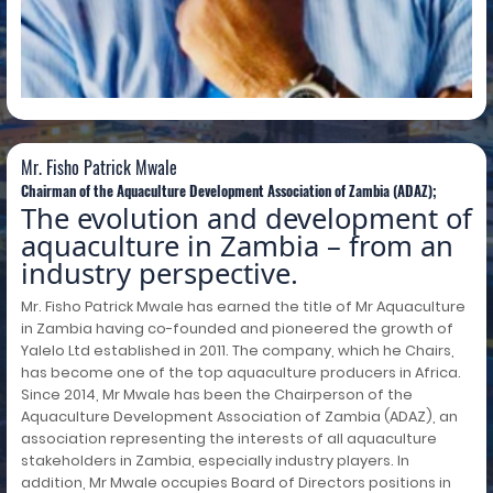
Mr. Fisho Patrick Mwale
Mr. Fisho Patrick Mwale
Chairman of the Aquaculture Development Association of Zambia (ADAZ);
The evolution and development of
aquaculture in Zambia – from an
industry perspective.
Mr. Fisho Patrick Mwale has earned the title of Mr Aquaculture
in Zambia having co-founded and pioneered the growth of
Yalelo Ltd established in 2011. The company, which he Chairs,
has become one of the top aquaculture producers in Africa.
Since 2014, Mr Mwale has been the Chairperson of the
Aquaculture Development Association of Zambia (ADAZ), an
association representing the interests of all aquaculture
stakeholders in Zambia, especially industry players. In
addition, Mr Mwale occupies Board of Directors positions in