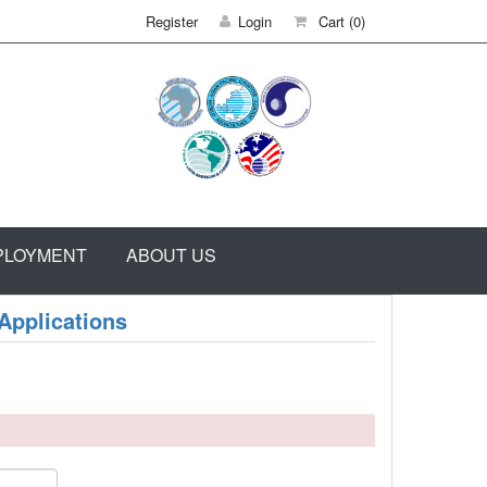
Register
Login
Cart
(0)
PLOYMENT
ABOUT US
Applications