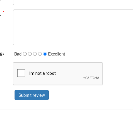
*
:
ng:
Bad
Excellent
Submit review