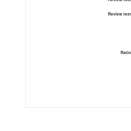
Review text
Rati