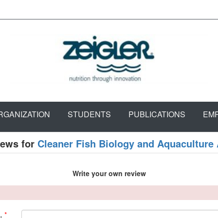
RGANIZATION
STUDENTS
PUBLICATIONS
EM
iews for
Cleaner Fish Biology and Aquaculture 
Write your own review
*
: