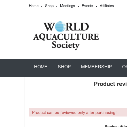
Home
Shop
Meetings
Events
Affiliates
HOME
SHOP
MEMBERSHIP
O
Product rev
Product can be reviewed only after purchasing it
Review title