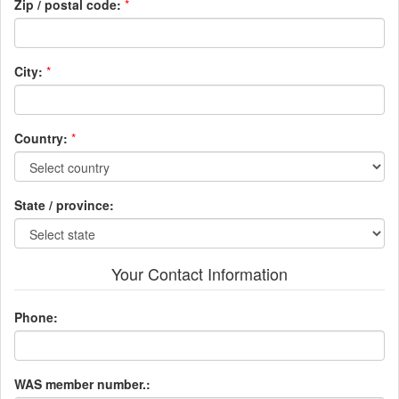
Zip / postal code:
*
City:
*
Country:
*
State / province:
Your Contact Information
Phone:
WAS member number.: