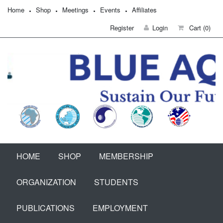
Home
Shop
Meetings
Events
Affiliates
Register
Login
Cart
(0)
HOME
SHOP
MEMBERSHIP
ORGANIZATION
STUDENTS
PUBLICATIONS
EMPLOYMENT