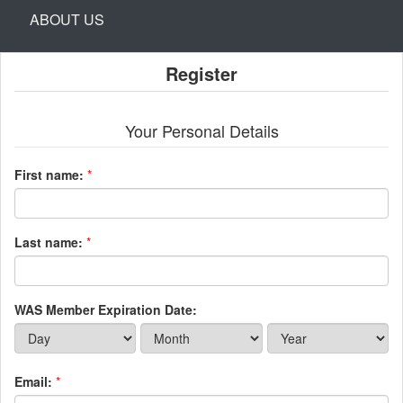
ABOUT US
Register
Your Personal Details
First name:
*
Last name:
*
WAS Member Expiration Date:
Email:
*