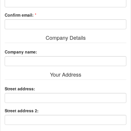
Confirm email:
*
Company Details
Company name:
Your Address
Street address:
Street address 2: