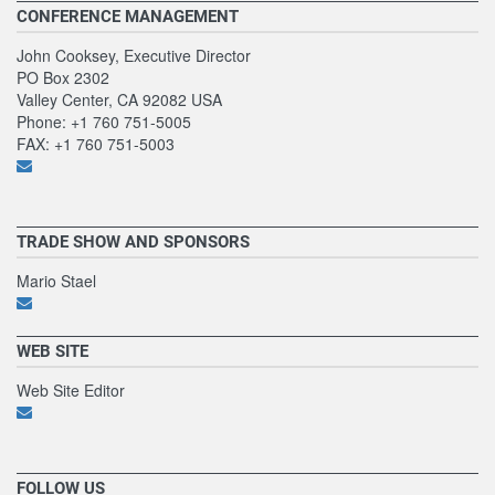
CONFERENCE MANAGEMENT
John Cooksey, Executive Director
PO Box 2302
Valley Center, CA 92082 USA
Phone: +1 760 751-5005
FAX: +1 760 751-5003
TRADE SHOW AND SPONSORS
Mario Stael
WEB SITE
Web Site Editor
FOLLOW US