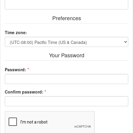
Preferences
Time zone:
Your Password
Password:
*
Confirm password:
*