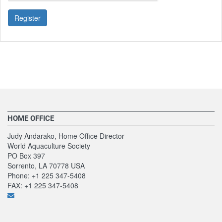
Register
HOME OFFICE
Judy Andarako, Home Office Director
World Aquaculture Society
PO Box 397
Sorrento, LA 70778 USA
Phone: +1 225 347-5408
FAX: +1 225 347-5408