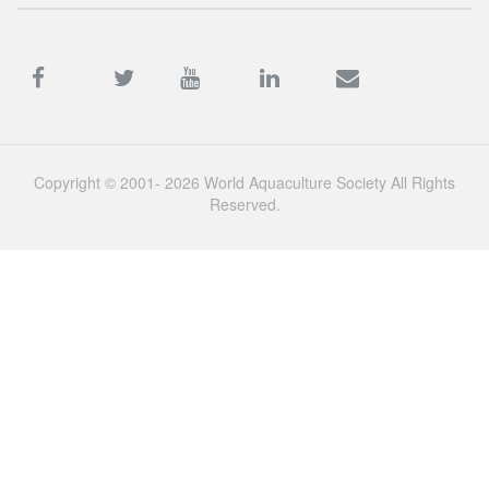
Copyright © 2001- 2026 World Aquaculture Society All Rights
Reserved.