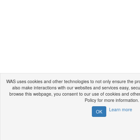
WAS uses cookies and other technologies to not only ensure the prop
also make interactions with our websites and services easy, secu
browse this webpage, you consent to our use of cookies and other
Policy for more information.
Learn more